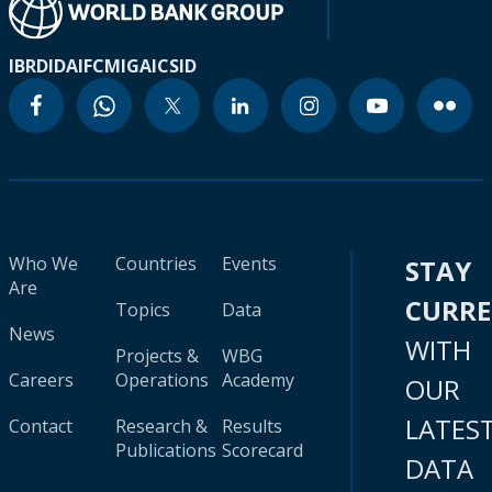
IBRD
IDA
IFC
MIGA
ICSID
Who We
Countries
Events
STAY
Are
CURR
Topics
Data
News
WITH
Projects &
WBG
Careers
Operations
Academy
OUR
LATES
Contact
Research &
Results
Publications
Scorecard
DATA