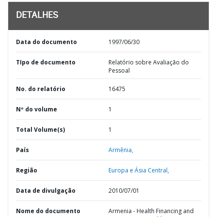
DETALHES
Data do documento
1997/06/30
TIpo de documento
Relatório sobre Avaliação do
Pessoal
No. do relatório
16475
Nº do volume
1
Total Volume(s)
1
País
Armênia,
Região
Europa e Ásia Central,
Data de divulgação
2010/07/01
Nome do documento
Armenia - Health Financing and