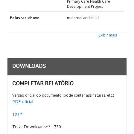
Primary Care Health Care
Development Project
Palavras-chave
maternal and child
Exibir mais
DOWNLOADS
COMPLETAR RELATÓRIO
Versão oficial do documento (pode conter assinaturas, etc.)
PDF oficial
TXT*
Total Downloads** : 730