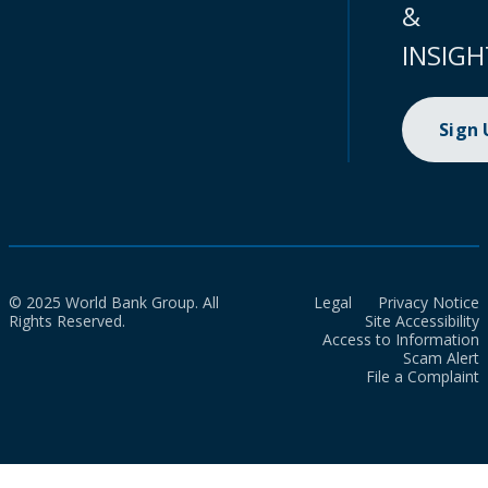
&
INSIGH
Sign
© 2025 World Bank Group. All
Legal
Privacy Notice
Rights Reserved.
Site Accessibility
Access to Information
Scam Alert
File a Complaint