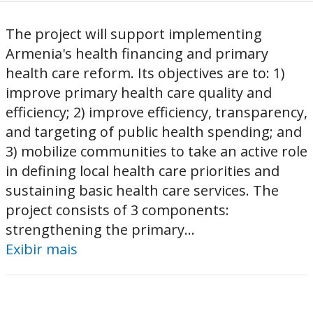
The project will support implementing
Armenia's health financing and primary
health care reform. Its objectives are to: 1)
improve primary health care quality and
efficiency; 2) improve efficiency, transparency,
and targeting of public health spending; and
3) mobilize communities to take an active role
in defining local health care priorities and
sustaining basic health care services. The
project consists of 3 components:
strengthening the primary...
Exibir mais