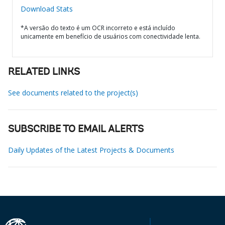
Download Stats
*A versão do texto é um OCR incorreto e está incluído
unicamente em benefício de usuários com conectividade lenta.
RELATED LINKS
See documents related to the project(s)
SUBSCRIBE TO EMAIL ALERTS
Daily Updates of the Latest Projects & Documents