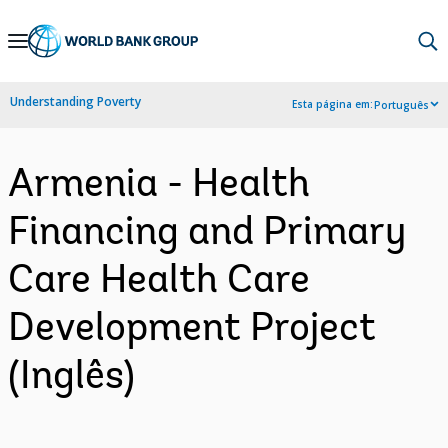
Skip
to
Main
Understanding Poverty
Esta página em:
Português
Navigation
Armenia - Health
Financing and Primary
Care Health Care
Development Project
(Inglês)