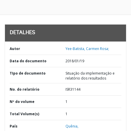
DETALHES
Autor
Yee-Batista, Carmen Rosa;
Data do documento
2018/01/19
TIpo de documento
Situação da implementação e
relatório dos resultados
No. do relatório
ISR31144
Nº do volume
1
Total Volume(s)
1
País
Quênia,