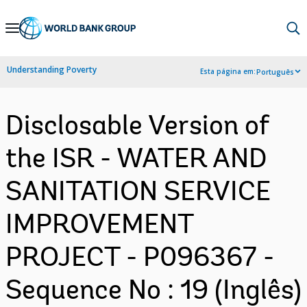
Skip
to
Main
Understanding Poverty
Esta página em:
Português
Navigation
Disclosable Version of
the ISR - WATER AND
SANITATION SERVICE
IMPROVEMENT
PROJECT - P096367 -
Sequence No : 19 (Inglês)