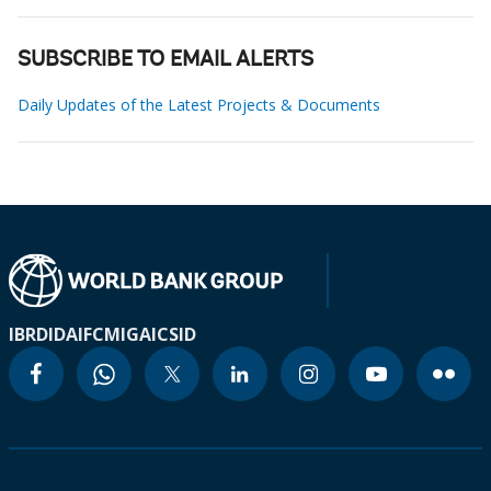
SUBSCRIBE TO EMAIL ALERTS
Daily Updates of the Latest Projects & Documents
IBRD
IDA
IFC
MIGA
ICSID