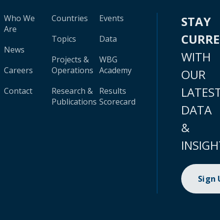
Who We
Countries
Events
STAY
Are
CURR
Topics
Data
News
WITH
Projects &
WBG
Careers
Operations
Academy
OUR
LATES
Contact
Research &
Results
Publications
Scorecard
DATA
&
INSIGH
Sign