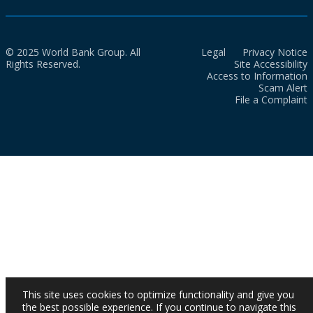
© 2025 World Bank Group. All
Legal
Privacy Notice
Rights Reserved.
Site Accessibility
Access to Information
Scam Alert
File a Complaint
This site uses cookies to optimize functionality and give you
the best possible experience. If you continue to navigate this