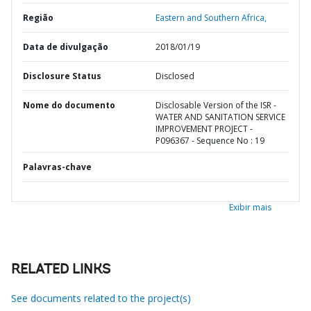
Região
Eastern and Southern Africa,
Data de divulgação
2018/01/19
Disclosure Status
Disclosed
Nome do documento
Disclosable Version of the ISR -
WATER AND SANITATION SERVICE
IMPROVEMENT PROJECT -
P096367 - Sequence No : 19
Palavras-chave
Exibir mais
RELATED LINKS
See documents related to the project(s)