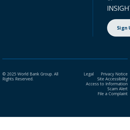
INSIGH
Sign
© 2025 World Bank Group. All
Legal
Privacy Notice
Rights Reserved.
Site Accessibility
Access to Information
Scam Alert
File a Complaint