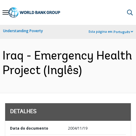
Skip
to
Main
Understanding Poverty
Esta página em:
Português
Navigation
Iraq - Emergency Health
Project (Inglês)
DETALHES
Data do documento
2004/11/19