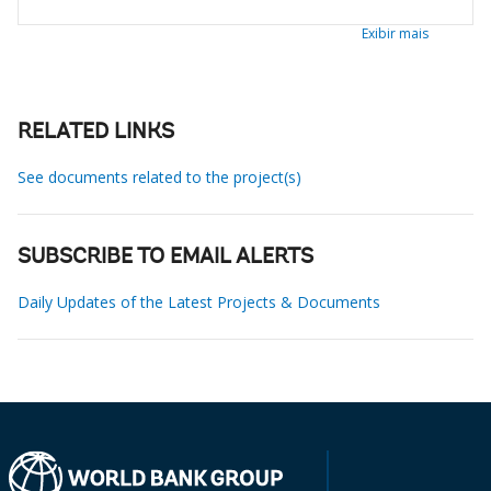
Exibir mais
RELATED LINKS
See documents related to the project(s)
SUBSCRIBE TO EMAIL ALERTS
Daily Updates of the Latest Projects & Documents