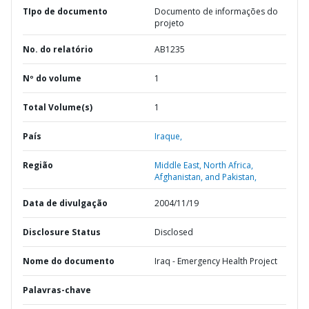
TIpo de documento
Documento de informações do
projeto
No. do relatório
AB1235
Nº do volume
1
Total Volume(s)
1
País
Iraque,
Região
Middle East, North Africa,
Afghanistan, and Pakistan,
Data de divulgação
2004/11/19
Disclosure Status
Disclosed
Nome do documento
Iraq - Emergency Health Project
Palavras-chave