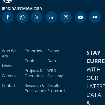
IBRD
IDA
IFC
MIGA
ICSID
Who We
Countries
Events
STAY
Are
CURR
Topics
Data
News
WITH
Projects &
WBG
Careers
Operations
Academy
OUR
LATES
Contact
Research &
Results
Publications
Scorecard
DATA
&