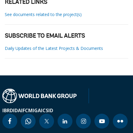
RELATED LINKS
See documents related to the project(s)
SUBSCRIBE TO EMAIL ALERTS
Daily Updates of the Latest Projects & Documents
IBRD
IDA
IFC
MIGA
ICSID