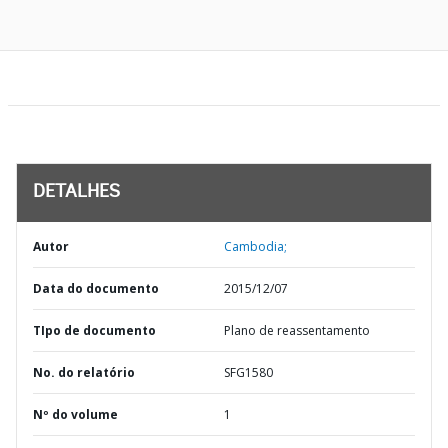
DETALHES
Autor
Cambodia;
Data do documento
2015/12/07
TIpo de documento
Plano de reassentamento
No. do relatório
SFG1580
Nº do volume
1