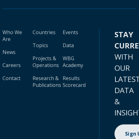
Who We
Countries
Events
STAY
Are
CURR
Topics
Data
News
WITH
Projects &
WBG
Careers
Operations
Academy
OUR
LATES
Contact
Research &
Results
Publications
Scorecard
DATA
&
INSIGH
Sign