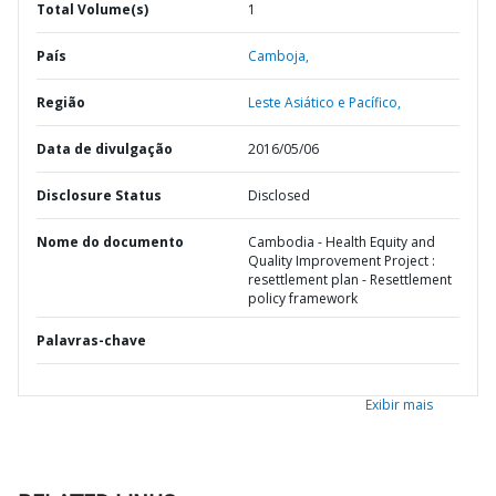
Total Volume(s)
1
País
Camboja,
Região
Leste Asiático e Pacífico,
Data de divulgação
2016/05/06
Disclosure Status
Disclosed
Nome do documento
Cambodia - Health Equity and
Quality Improvement Project :
resettlement plan - Resettlement
policy framework
Palavras-chave
Exibir mais