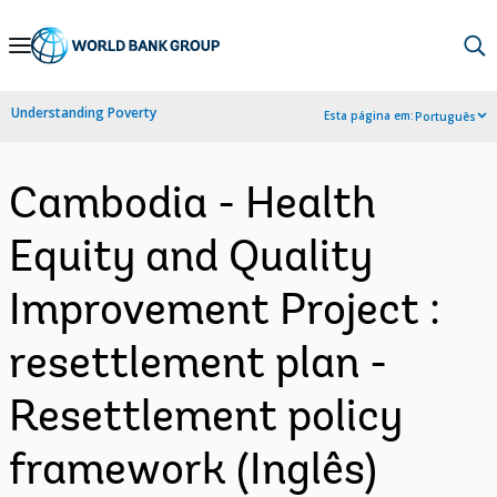
Skip
to
Main
Understanding Poverty
Esta página em:
Português
Navigation
Cambodia - Health
Equity and Quality
Improvement Project :
resettlement plan -
Resettlement policy
framework (Inglês)