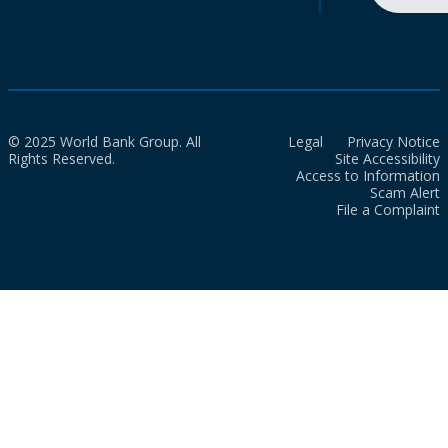
© 2025 World Bank Group. All
Legal
Privacy Notice
Rights Reserved.
Site Accessibility
Access to Information
Scam Alert
File a Complaint