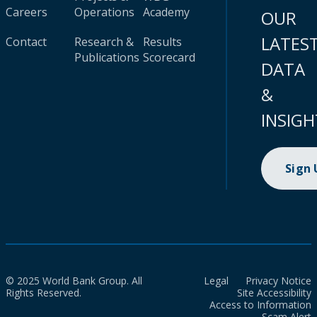
Careers
Operations
Academy
OUR
LATES
Contact
Research &
Results
Publications
Scorecard
DATA
&
INSIGH
Sign
© 2025 World Bank Group. All
Legal
Privacy Notice
Rights Reserved.
Site Accessibility
Access to Information
Scam Alert