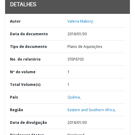
DETALHES
Autor
Valeria Makory;
Data do documento
2018/01/30
TIpo de documento
Plano de Aquisições
No. do relatório
STEP6703
Nº do volume
1
Total Volume(s)
1
País
Quênia,
Região
Eastern and Southern Africa,
Data de divulgação
2018/01/30