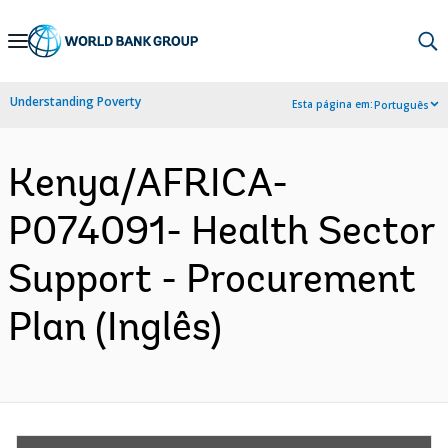
Skip
to
Main
Understanding Poverty
Esta página em:
Português
Navigation
Kenya/AFRICA-
P074091- Health Sector
Support - Procurement
Plan (Inglês)