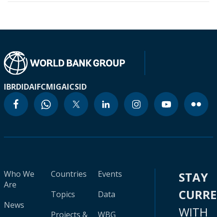
IBRD
IDA
IFC
MIGA
ICSID
Who We
Countries
Events
STAY
Are
CURR
Topics
Data
News
WITH
Projects &
WBG