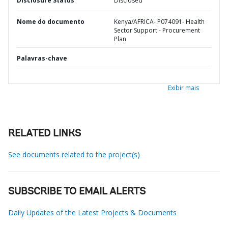
Disclosure Status
Disclosed
Nome do documento
Kenya/AFRICA- P074091- Health
Sector Support - Procurement
Plan
Palavras-chave
Exibir mais
RELATED LINKS
See documents related to the project(s)
SUBSCRIBE TO EMAIL ALERTS
Daily Updates of the Latest Projects & Documents