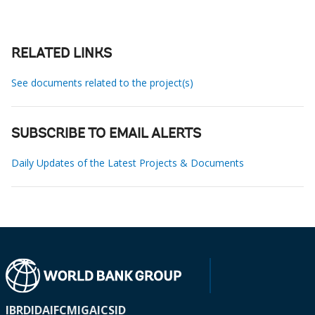
RELATED LINKS
See documents related to the project(s)
SUBSCRIBE TO EMAIL ALERTS
Daily Updates of the Latest Projects & Documents
IBRD
IDA
IFC
MIGA
ICSID