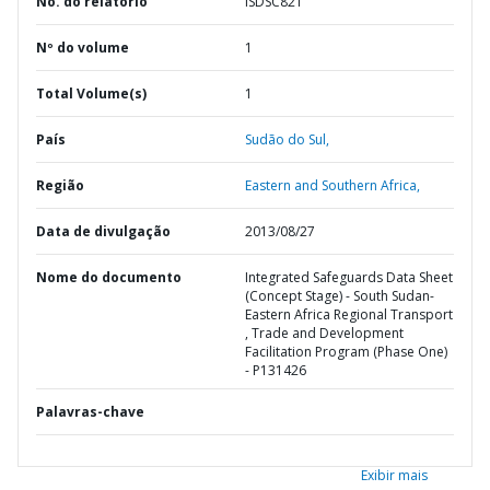
No. do relatório
ISDSC821
Nº do volume
1
Total Volume(s)
1
País
Sudão do Sul,
Região
Eastern and Southern Africa,
Data de divulgação
2013/08/27
Nome do documento
Integrated Safeguards Data Sheet
(Concept Stage) - South Sudan-
Eastern Africa Regional Transport
, Trade and Development
Facilitation Program (Phase One)
- P131426
Palavras-chave
Exibir mais