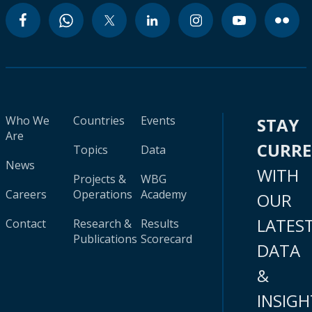
Who We
Countries
Events
STAY
Are
CURR
Topics
Data
News
WITH
Projects &
WBG
Careers
Operations
Academy
OUR
LATES
Contact
Research &
Results
Publications
Scorecard
DATA
&
INSIGH