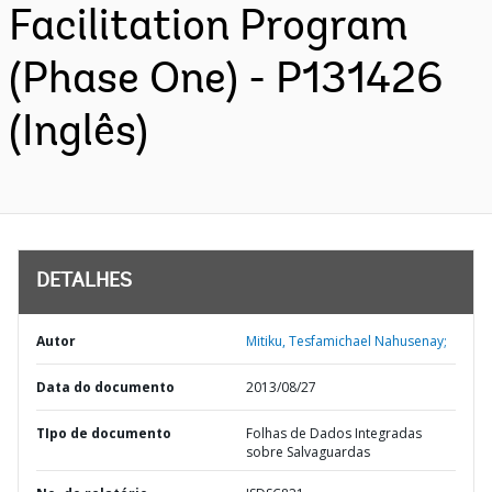
Facilitation Program
(Phase One) - P131426
(Inglês)
DETALHES
Autor
Mitiku, Tesfamichael Nahusenay;
Data do documento
2013/08/27
TIpo de documento
Folhas de Dados Integradas
sobre Salvaguardas