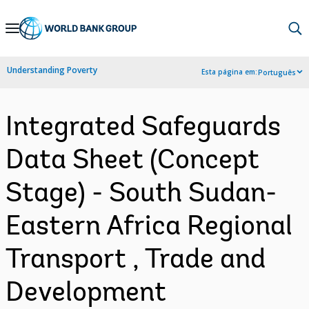
Skip
to
Main
Understanding Poverty
Esta página em:
Português
Navigation
Integrated Safeguards
Data Sheet (Concept
Stage) - South Sudan-
Eastern Africa Regional
Transport , Trade and
Development