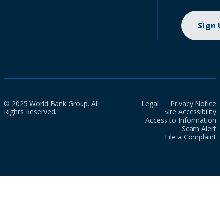
Sign
© 2025 World Bank Group. All
Legal
Privacy Notice
Rights Reserved.
Site Accessibility
Access to Information
Scam Alert
File a Complaint