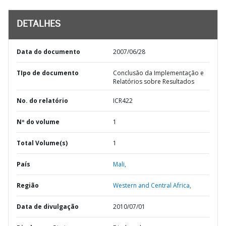
DETALHES
Data do documento
2007/06/28
TIpo de documento
Conclusão da Implementação e
Relatórios sobre Resultados
No. do relatório
ICR422
Nº do volume
1
Total Volume(s)
1
País
Mali,
Região
Western and Central Africa,
Data de divulgação
2010/07/01