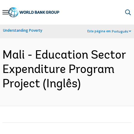
Skip
to
Main
Understanding Poverty
Esta página em:
Português
Navigation
Mali - Education Sector
Expenditure Program
Project (Inglês)