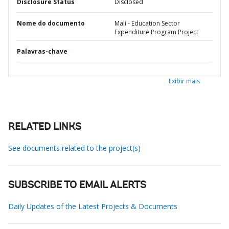
Disclosure Status
Disclosed
Nome do documento
Mali - Education Sector
Expenditure Program Project
Palavras-chave
Exibir mais
RELATED LINKS
See documents related to the project(s)
SUBSCRIBE TO EMAIL ALERTS
Daily Updates of the Latest Projects & Documents