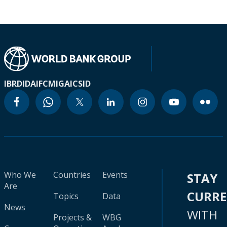
IBRD
IDA
IFC
MIGA
ICSID
Who We
Countries
Events
STAY
Are
CURR
Topics
Data
News
WITH
Projects &
WBG