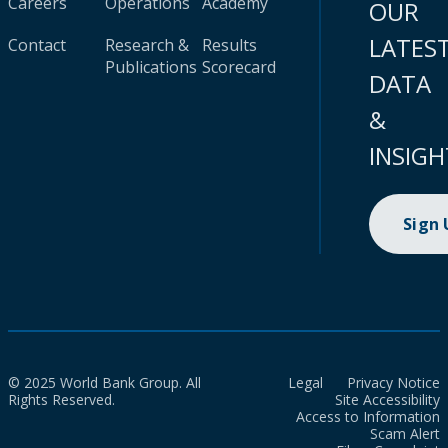
Careers
Operations
Academy
OUR
LATES
Contact
Research &
Results
Publications
Scorecard
DATA
&
INSIGH
Sign
© 2025 World Bank Group. All
Legal
Privacy Notice
Rights Reserved.
Site Accessibility
Access to Information
Scam Alert