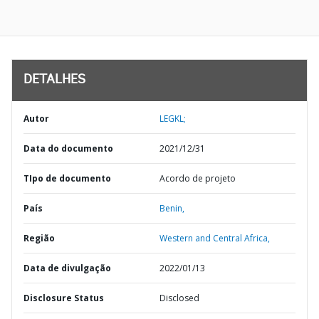
DETALHES
Autor
LEGKL;
Data do documento
2021/12/31
TIpo de documento
Acordo de projeto
País
Benin,
Região
Western and Central Africa,
Data de divulgação
2022/01/13
Disclosure Status
Disclosed