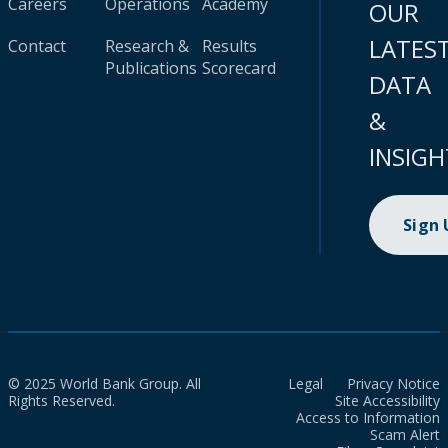
Careers
Operations
Academy
OUR
LATES
Contact
Research &
Results
Publications
Scorecard
DATA
&
INSIGH
Sign
© 2025 World Bank Group. All
Legal
Privacy Notice
Rights Reserved.
Site Accessibility
Access to Information
Scam Alert