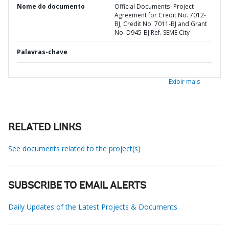
Nome do documento
Official Documents- Project
Agreement for Credit No. 7012-
BJ, Credit No. 7011-BJ and Grant
No. D945-BJ Ref. SEME City
Palavras-chave
Exibir mais
RELATED LINKS
See documents related to the project(s)
SUBSCRIBE TO EMAIL ALERTS
Daily Updates of the Latest Projects & Documents