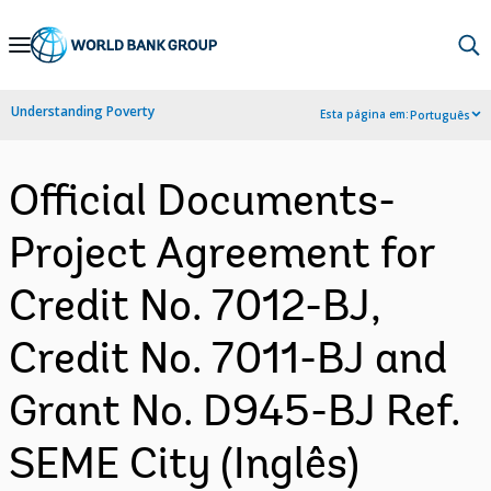
Skip
to
Main
Understanding Poverty
Esta página em:
Português
Navigation
Official Documents-
Project Agreement for
Credit No. 7012-BJ,
Credit No. 7011-BJ and
Grant No. D945-BJ Ref.
SEME City (Inglês)