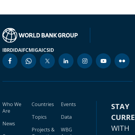
IBRD
IDA
IFC
MIGA
ICSID
Who We
Countries
Events
STAY
Are
CURR
Topics
Data
News
WITH
Projects &
WBG