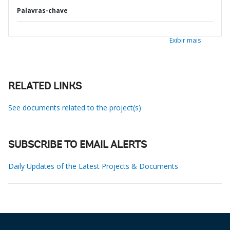
Palavras-chave
Exibir mais
RELATED LINKS
See documents related to the project(s)
SUBSCRIBE TO EMAIL ALERTS
Daily Updates of the Latest Projects & Documents