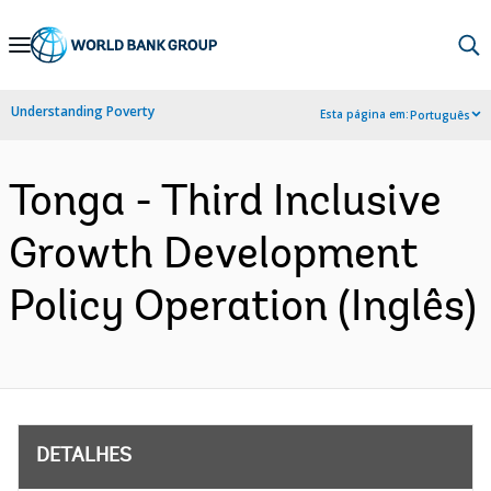
Skip
to
Main
Understanding Poverty
Esta página em:
Português
Navigation
Tonga - Third Inclusive
Growth Development
Policy Operation (Inglês)
DETALHES