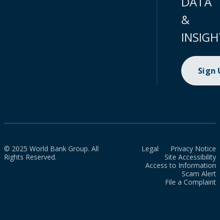
DATA
&
INSIGH
Sign
© 2025 World Bank Group. All
Legal
Privacy Notice
Rights Reserved.
Site Accessibility
Access to Information
Scam Alert
File a Complaint