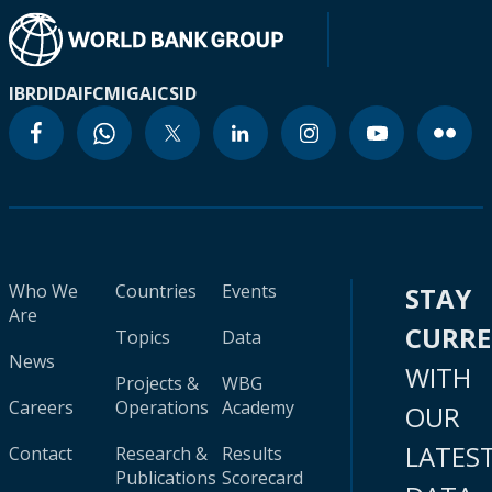
IBRD
IDA
IFC
MIGA
ICSID
Who We
Countries
Events
STAY
Are
CURR
Topics
Data
News
WITH
Projects &
WBG
Careers
Operations
Academy
OUR
LATES
Contact
Research &
Results
Publications
Scorecard