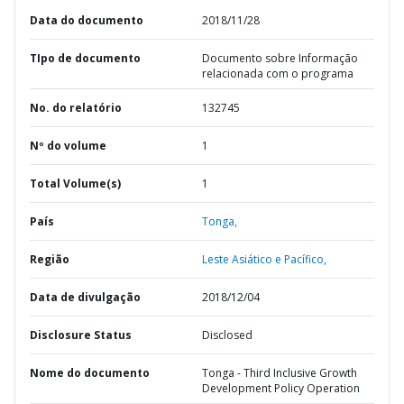
Data do documento
2018/11/28
TIpo de documento
Documento sobre Informação
relacionada com o programa
No. do relatório
132745
Nº do volume
1
Total Volume(s)
1
País
Tonga,
Região
Leste Asiático e Pacífico,
Data de divulgação
2018/12/04
Disclosure Status
Disclosed
Nome do documento
Tonga - Third Inclusive Growth
Development Policy Operation