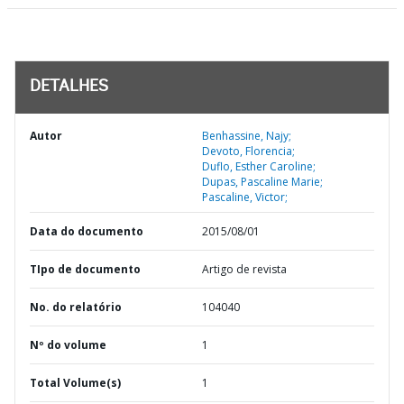
DETALHES
Autor
Benhassine, Najy;
Devoto, Florencia;
Duflo, Esther Caroline;
Dupas, Pascaline Marie;
Pascaline, Victor;
Data do documento
2015/08/01
TIpo de documento
Artigo de revista
No. do relatório
104040
Nº do volume
1
Total Volume(s)
1