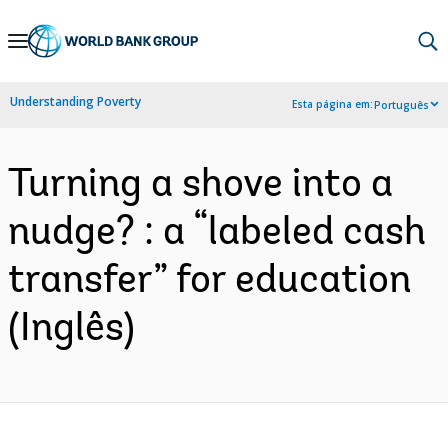
Skip
to
Main
Understanding Poverty
Esta página em:
Português
Navigation
Turning a shove into a
nudge? : a “labeled cash
transfer” for education
(Inglês)