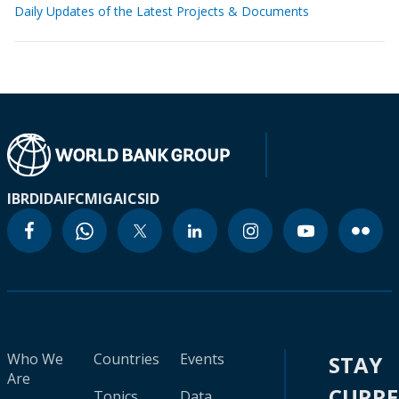
Daily Updates of the Latest Projects & Documents
IBRD
IDA
IFC
MIGA
ICSID
Who We
Countries
Events
STAY
Are
CURR
Topics
Data