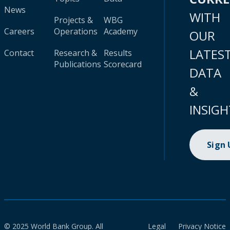
News
WITH
Projects &
WBG
Careers
Operations
Academy
OUR
LATES
Contact
Research &
Results
Publications
Scorecard
DATA
&
INSIGH
Sign
© 2025 World Bank Group. All
Legal
Privacy Notice