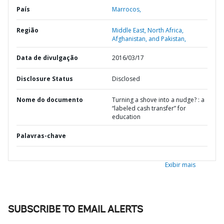
País
Marrocos,
Região
Middle East, North Africa,
Afghanistan, and Pakistan,
Data de divulgação
2016/03/17
Disclosure Status
Disclosed
Nome do documento
Turning a shove into a nudge? : a
“labeled cash transfer” for
education
Palavras-chave
Exibir mais
SUBSCRIBE TO EMAIL ALERTS