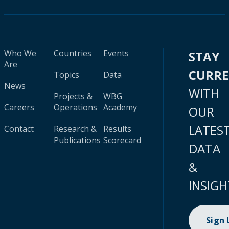
Who We
Countries
Events
STAY
Are
CURR
Topics
Data
News
WITH
Projects &
WBG
Careers
Operations
Academy
OUR
LATES
Contact
Research &
Results
Publications
Scorecard
DATA
&
INSIGH
Sign