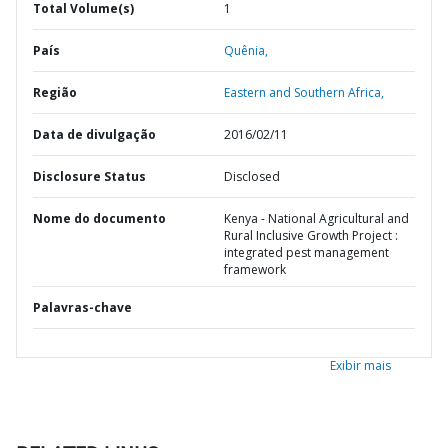
Total Volume(s)
1
País
Quênia,
Região
Eastern and Southern Africa,
Data de divulgação
2016/02/11
Disclosure Status
Disclosed
Nome do documento
Kenya - National Agricultural and
Rural Inclusive Growth Project :
integrated pest management
framework
Palavras-chave
Exibir mais