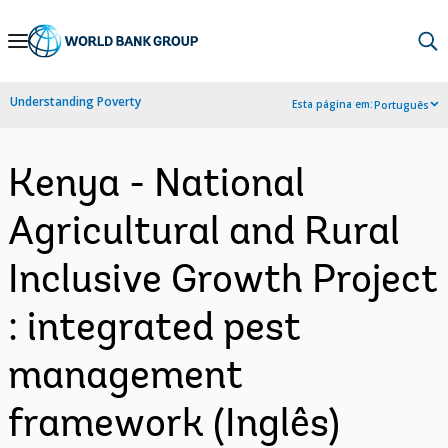
Skip
to
Main
Understanding Poverty
Esta página em:
Português
Navigation
Kenya - National
Agricultural and Rural
Inclusive Growth Project
: integrated pest
management
framework (Inglês)