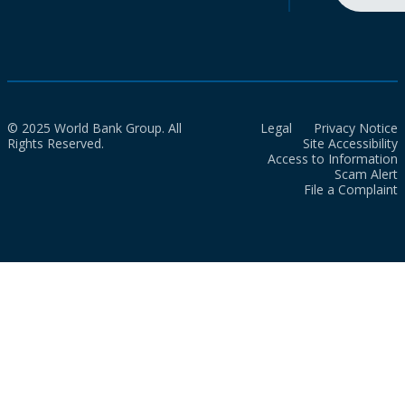
© 2025 World Bank Group. All
Legal
Privacy Notice
Rights Reserved.
Site Accessibility
Access to Information
Scam Alert
File a Complaint