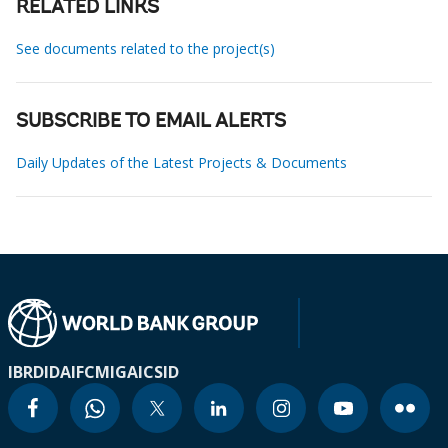
RELATED LINKS
See documents related to the project(s)
SUBSCRIBE TO EMAIL ALERTS
Daily Updates of the Latest Projects & Documents
IBRD
IDA
IFC
MIGA
ICSID