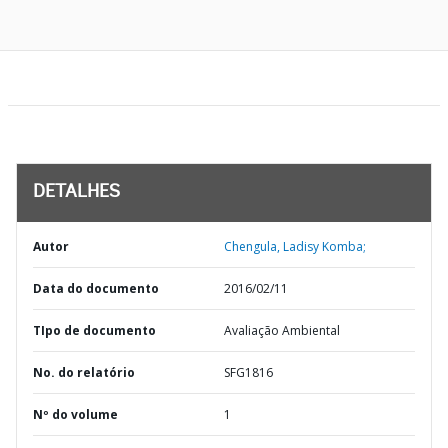
DETALHES
Autor
Chengula, Ladisy Komba;
Data do documento
2016/02/11
TIpo de documento
Avaliação Ambiental
No. do relatório
SFG1816
Nº do volume
1