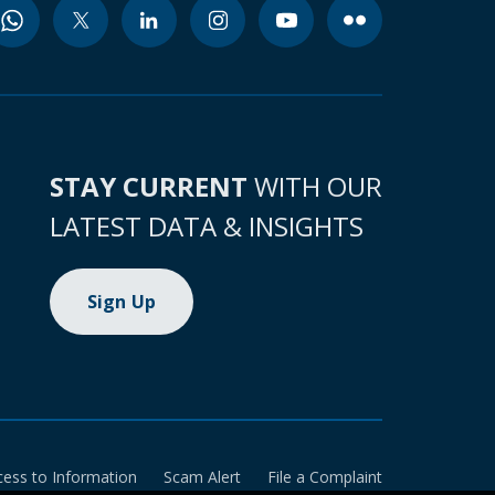
STAY CURRENT
WITH OUR
LATEST DATA & INSIGHTS
Sign Up
cess to Information
Scam Alert
File a Complaint