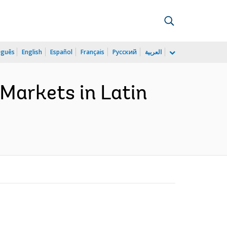
uguês
English
Español
Français
Русский
العربية
Markets in Latin