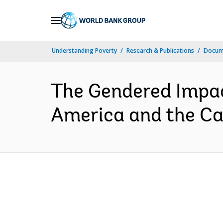
Skip
to
Main
Understanding Poverty
Research & Publications
Docume
Navigation
The Gendered Impac
America and the Car