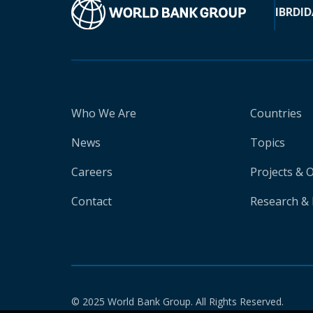
IBRD
ID
Who We Are
Countries
News
Topics
Careers
Projects & 
Contact
Research & 
© 2025 World Bank Group. All Rights Reserved.