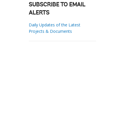
SUBSCRIBE TO EMAIL
ALERTS
Daily Updates of the Latest
Projects & Documents