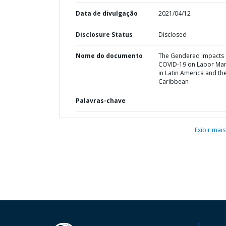
Data de divulgação
2021/04/12
Disclosure Status
Disclosed
Nome do documento
The Gendered Impacts 
COVID-19 on Labor Mar
in Latin America and th
Caribbean
Palavras-chave
Exibir mais