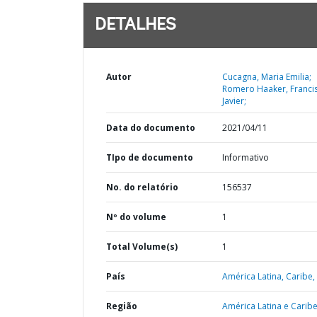
DETALHES
Autor
Cucagna, Maria Emilia;
Romero Haaker, Franci
Javier;
Data do documento
2021/04/11
TIpo de documento
Informativo
No. do relatório
156537
Nº do volume
1
Total Volume(s)
1
País
América Latina,
Caribe,
Região
América Latina e Caribe