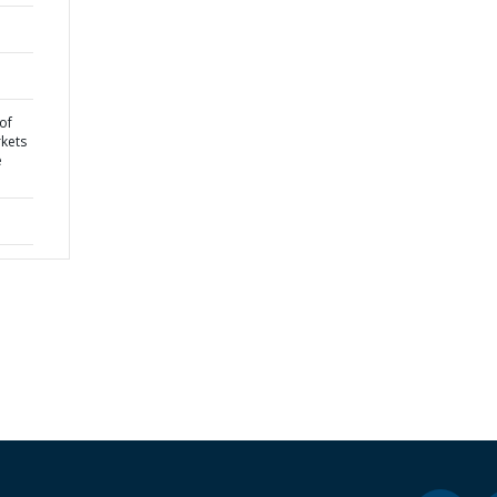
of
kets
e