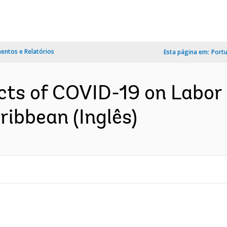
ntos e Relatórios
Esta página em:
Port
ts of COVID-19 on Labor 
ibbean (Inglês)