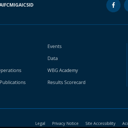
A
IFC
MIGA
ICSID
Events
Data
Operations
WBG Academy
Publications
Results Scorecard
Legal
Privacy Notice
Site Accessibility
Ac