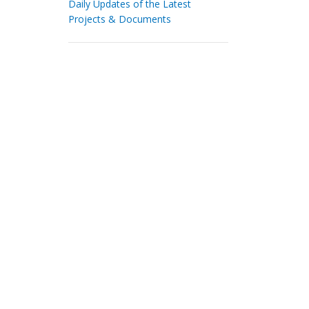
Daily Updates of the Latest
Projects & Documents