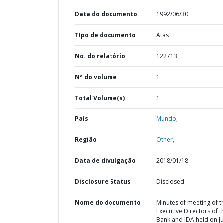
Data do documento
1992/06/30
TIpo de documento
Atas
No. do relatório
122713
Nº do volume
1
Total Volume(s)
1
País
Mundo,
Região
Other,
Data de divulgação
2018/01/18
Disclosure Status
Disclosed
Nome do documento
Minutes of meeting of t
Executive Directors of t
Bank and IDA held on J