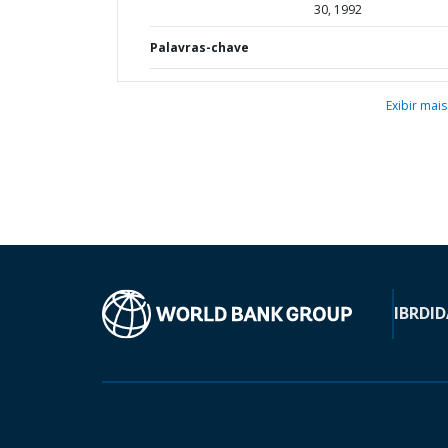
30, 1992
Palavras-chave
Exibir mais
IBRD
ID