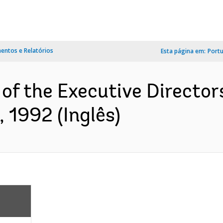
ntos e Relatórios
Esta página em:
Port
of the Executive Director
 1992 (Inglês)