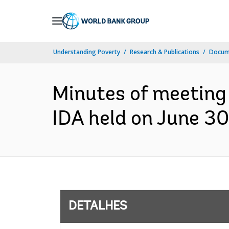
Skip
to
Main
Understanding Poverty
Research & Publications
Docume
Navigation
Minutes of meeting 
IDA held on June 30,
DETALHES