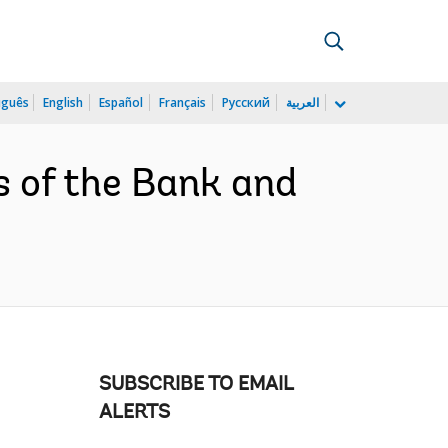
uguês
English
Español
Français
Русский
العربية
s of the Bank and
SUBSCRIBE TO EMAIL
ALERTS