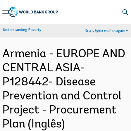
Skip
to
Main
Understanding Poverty
Esta página em:
Português
Navigation
Armenia - EUROPE AND
CENTRAL ASIA-
P128442- Disease
Prevention and Control
Project - Procurement
Plan (Inglês)