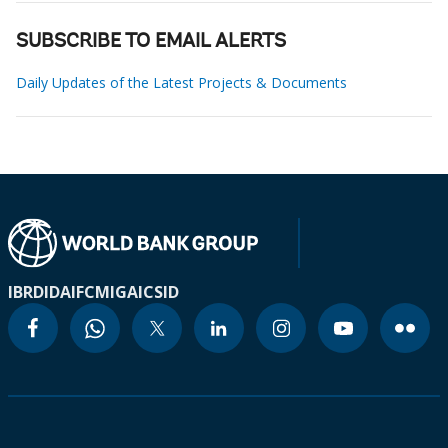
SUBSCRIBE TO EMAIL ALERTS
Daily Updates of the Latest Projects & Documents
IBRD
IDA
IFC
MIGA
ICSID