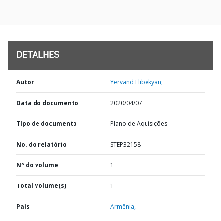
DETALHES
Autor
Yervand Elibekyan;
Data do documento
2020/04/07
TIpo de documento
Plano de Aquisições
No. do relatório
STEP32158
Nº do volume
1
Total Volume(s)
1
País
Armênia,