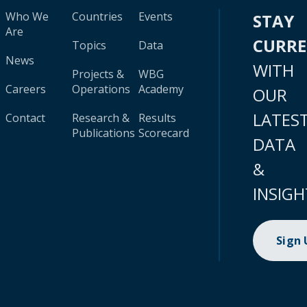
Who We
Countries
Events
STAY
Are
CURR
Topics
Data
News
WITH
Projects &
WBG
Careers
Operations
Academy
OUR
LATES
Contact
Research &
Results
Publications
Scorecard
DATA
&
INSIGH
Sign