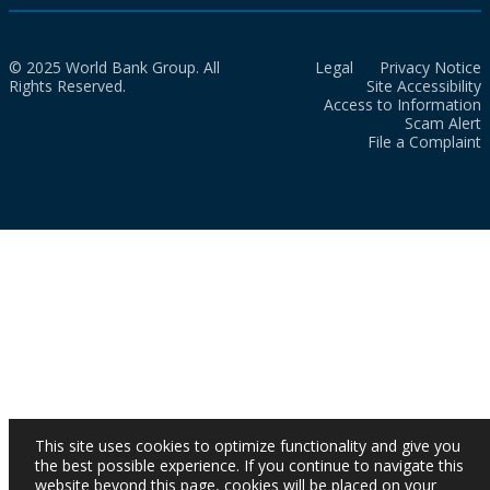
© 2025 World Bank Group. All
Legal
Privacy Notice
Rights Reserved.
Site Accessibility
Access to Information
Scam Alert
File a Complaint
This site uses cookies to optimize functionality and give you
the best possible experience. If you continue to navigate this
website beyond this page, cookies will be placed on your