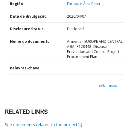
Região
Europa e Ásia Central,
Data de divulgação
2020/04/07
Disclosure Status
Disclosed
Nome do documento
Armenia - EUROPE AND CENTRAL
ASIA- P128442- Disease
Prevention and Control Project -
Procurement Plan
Palavras-chave
Exibir mais
RELATED LINKS
See documents related to the project(s)