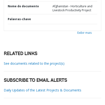
Nome do documento
Afghanistan - Horticulture and
Livestock Productivity Project
Palavras-chave
Exibir mais
RELATED LINKS
See documents related to the project(s)
SUBSCRIBE TO EMAIL ALERTS
Daily Updates of the Latest Projects & Documents