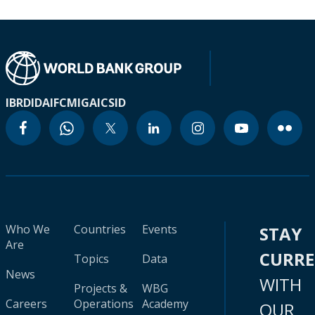
IBRD
IDA
IFC
MIGA
ICSID
Who We
Countries
Events
STAY
Are
CURR
Topics
Data
News
WITH
Projects &
WBG
Careers
Operations
Academy
OUR