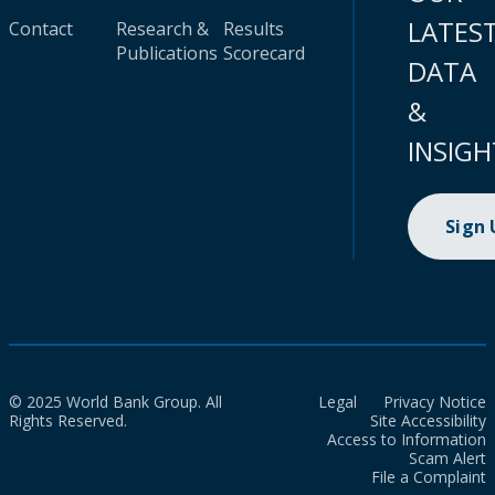
LATES
Contact
Research &
Results
Publications
Scorecard
DATA
&
INSIGH
Sign
© 2025 World Bank Group. All
Legal
Privacy Notice
Rights Reserved.
Site Accessibility
Access to Information
Scam Alert
File a Complaint