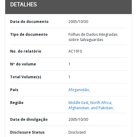
DETALHES
Data do documento
2005/10/30
TIpo de documento
Folhas de Dados Integradas
sobre Salvaguardas
No. do relatório
AC1910
Nº do volume
1
Total Volume(s)
1
País
Afeganistão,
Região
Middle East, North Africa,
Afghanistan, and Pakistan,
Data de divulgação
2005/10/30
Disclosure Status
Disclosed