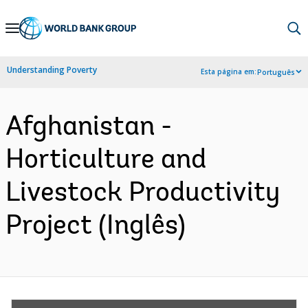
Skip
to
Main
Understanding Poverty
Esta página em:
Português
Navigation
Afghanistan -
Horticulture and
Livestock Productivity
Project (Inglês)