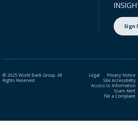
INSIGH
Sign
© 2025 World Bank Group. All
Legal
Privacy Notice
Rights Reserved.
Site Accessibility
Access to Information
Scam Alert
File a Complaint