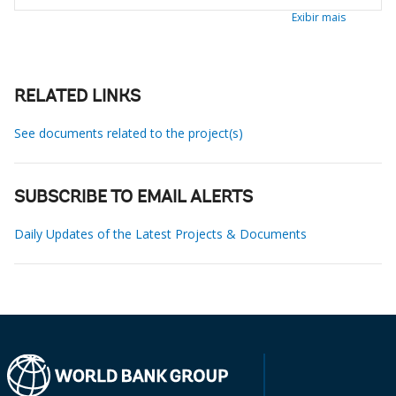
Exibir mais
RELATED LINKS
See documents related to the project(s)
SUBSCRIBE TO EMAIL ALERTS
Daily Updates of the Latest Projects & Documents