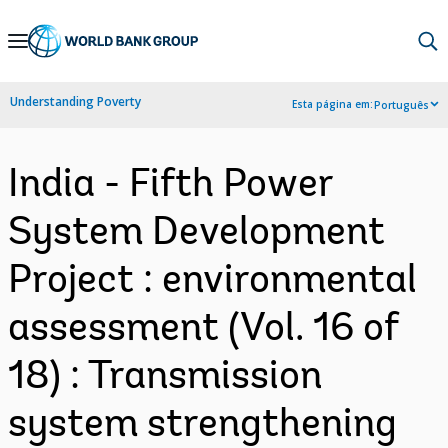
Skip
to
Main
Understanding Poverty
Esta página em:
Português
Navigation
India - Fifth Power
System Development
Project : environmental
assessment (Vol. 16 of
18) : Transmission
system strengthening