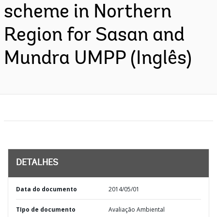
scheme in Northern
Region for Sasan and
Mundra UMPP (Inglês)
DETALHES
Data do documento
2014/05/01
TIpo de documento
Avaliação Ambiental