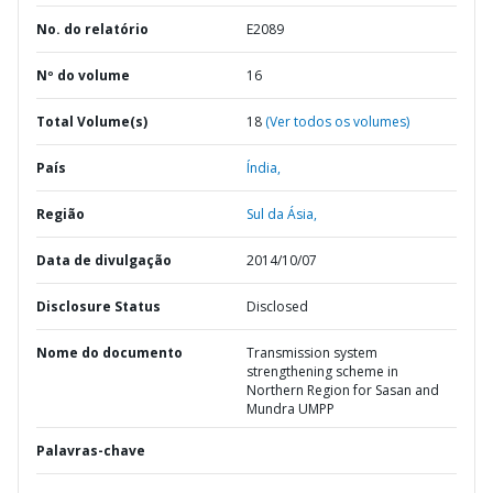
No. do relatório
E2089
Nº do volume
16
Total Volume(s)
18
(Ver todos os volumes)
País
Índia,
Região
Sul da Ásia,
Data de divulgação
2014/10/07
Disclosure Status
Disclosed
Nome do documento
Transmission system
strengthening scheme in
Northern Region for Sasan and
Mundra UMPP
Palavras-chave