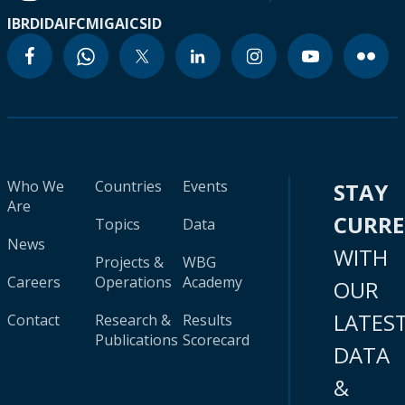
IBRD
IDA
IFC
MIGA
ICSID
Who We
Countries
Events
STAY
Are
CURR
Topics
Data
News
WITH
Projects &
WBG
Careers
Operations
Academy
OUR
LATES
Contact
Research &
Results
Publications
Scorecard
DATA
&