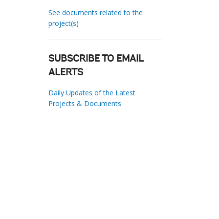
See documents related to the
project(s)
SUBSCRIBE TO EMAIL
ALERTS
Daily Updates of the Latest
Projects & Documents