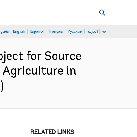
uguês
English
Español
Français
Русский
العربية
ject for Source
 Agriculture in
)
RELATED LINKS