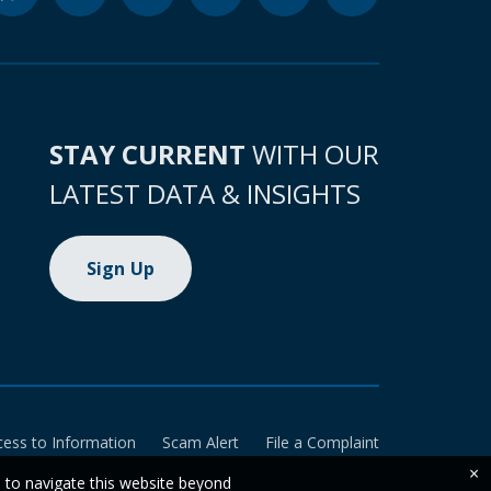
STAY CURRENT
WITH OUR
LATEST DATA & INSIGHTS
Sign Up
cess to Information
Scam Alert
File a Complaint
×
e to navigate this website beyond