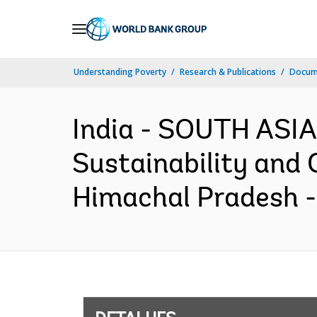
Skip
to
Main
Understanding Poverty
Research & Publications
Docume
Navigation
India - SOUTH ASIA
Sustainability and 
Himachal Pradesh -