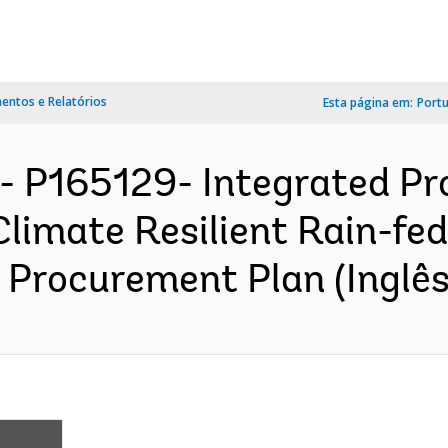
ntos e Relatórios
Esta página em:
Port
- P165129- Integrated Pro
Climate Resilient Rain-fed
 Procurement Plan (Inglês