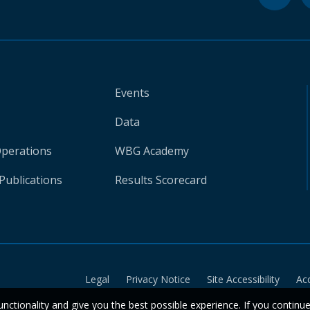
Events
Data
Operations
WBG Academy
Publications
Results Scorecard
Legal
Privacy Notice
Site Accessibility
Ac
unctionality and give you the best possible experience. If you continu