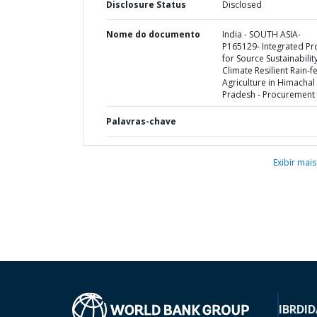
Disclosure Status
Disclosed
Nome do documento
India - SOUTH ASIA-
P165129- Integrated Pr
for Source Sustainabilit
Climate Resilient Rain-f
Agriculture in Himachal
Pradesh - Procurement 
Palavras-chave
Exibir mais
IBRD
ID