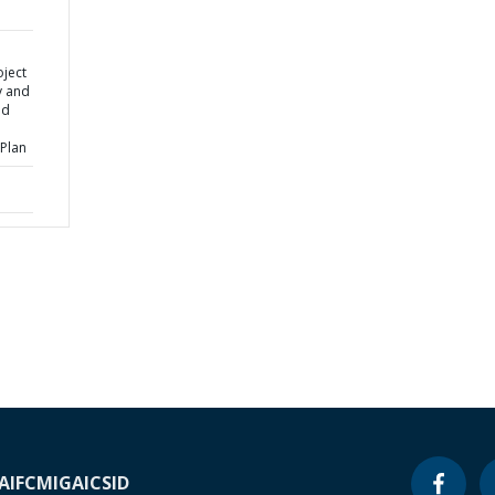
oject
y and
ed
Plan
A
IFC
MIGA
ICSID