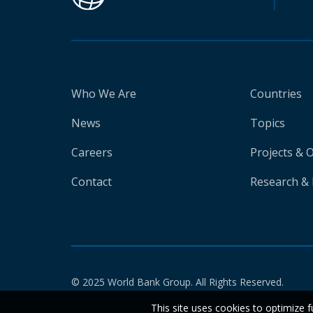
Who We Are
Countries
News
Topics
Careers
Projects & 
Contact
Research & 
© 2025 World Bank Group. All Rights Reserved.
This site uses cookies to optimize f