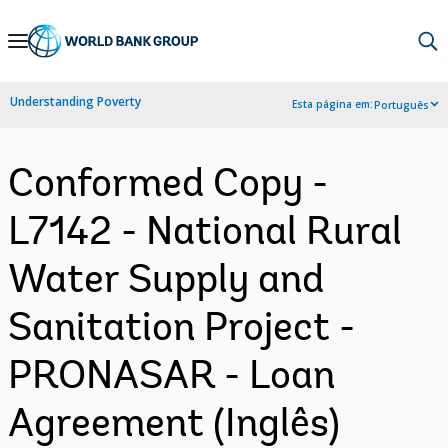
Skip
to
Main
Understanding Poverty
Esta página em:
Português
Navigation
Conformed Copy -
L7142 - National Rural
Water Supply and
Sanitation Project -
PRONASAR - Loan
Agreement (Inglês)