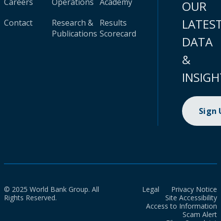
Careers
Operations
Academy
OUR
LATES
Contact
Research &
Results
Publications
Scorecard
DATA
&
INSIGH
Sign
© 2025 World Bank Group. All
Legal
Privacy Notice
Rights Reserved.
Site Accessibility
Access to Information
Scam Alert