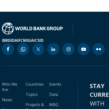
IBRD
IDA
IFC
MIGA
ICSID
Who We
Countries
Events
STAY
Are
CURR
Topics
Data
News
WITH
Projects &
WBG