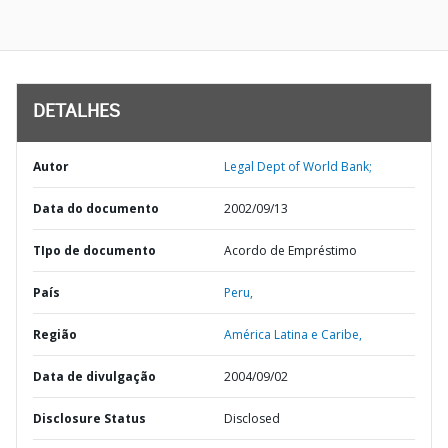
DETALHES
Autor
Legal Dept of World Bank;
Data do documento
2002/09/13
TIpo de documento
Acordo de Empréstimo
País
Peru,
Região
América Latina e Caribe,
Data de divulgação
2004/09/02
Disclosure Status
Disclosed