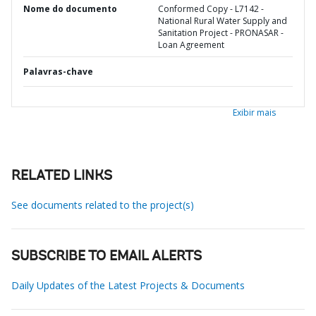
Nome do documento
Conformed Copy - L7142 -
National Rural Water Supply and
Sanitation Project - PRONASAR -
Loan Agreement
Palavras-chave
Exibir mais
RELATED LINKS
See documents related to the project(s)
SUBSCRIBE TO EMAIL ALERTS
Daily Updates of the Latest Projects & Documents