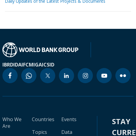
Daily Updates of the Latest Projects & Documents
IBRD
IDA
IFC
MIGA
ICSID
Who We
Countries
Events
STAY
Are
CURR
Topics
Data