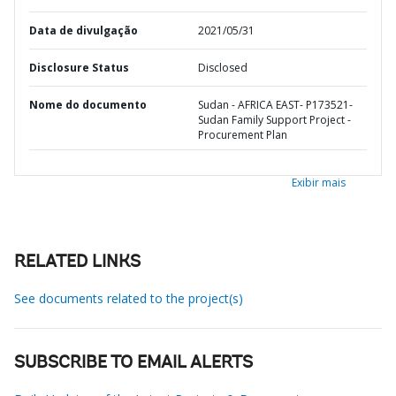
Data de divulgação
2021/05/31
Disclosure Status
Disclosed
Nome do documento
Sudan - AFRICA EAST- P173521-
Sudan Family Support Project -
Procurement Plan
Exibir mais
RELATED LINKS
See documents related to the project(s)
SUBSCRIBE TO EMAIL ALERTS