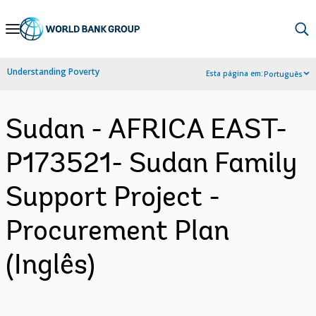
Skip
to
Main
Understanding Poverty
Esta página em:
Português
Navigation
Sudan - AFRICA EAST-
P173521- Sudan Family
Support Project -
Procurement Plan
(Inglês)