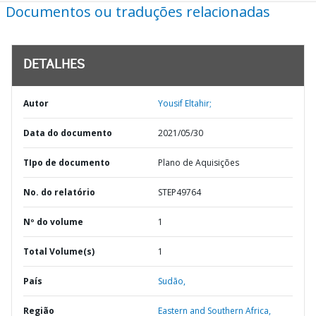
Documentos ou traduções relacionadas
DETALHES
Autor
Yousif Eltahir;
Data do documento
2021/05/30
TIpo de documento
Plano de Aquisições
No. do relatório
STEP49764
Nº do volume
1
Total Volume(s)
1
País
Sudão,
Região
Eastern and Southern Africa,