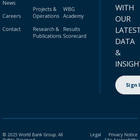
News
WITH
Projects &
WBG
Careers
Operations
Academy
OUR
LATES
Contact
Research &
Results
Publications
Scorecard
DATA
&
INSIGH
Sign
© 2025 World Bank Group. All
Legal
Privacy Notice
Rights Reserved.
Site Accessibility