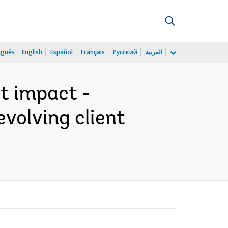
uguês
English
Español
Français
Русский
العربية
t impact -
volving client