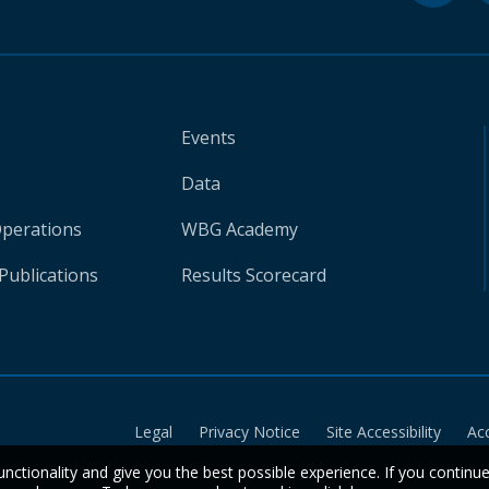
Events
Data
Operations
WBG Academy
Publications
Results Scorecard
Legal
Privacy Notice
Site Accessibility
Ac
unctionality and give you the best possible experience. If you continu