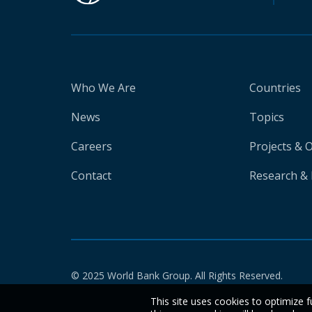
Who We Are
Countries
News
Topics
Careers
Projects & 
Contact
Research & 
© 2025 World Bank Group. All Rights Reserved.
This site uses cookies to optimize f