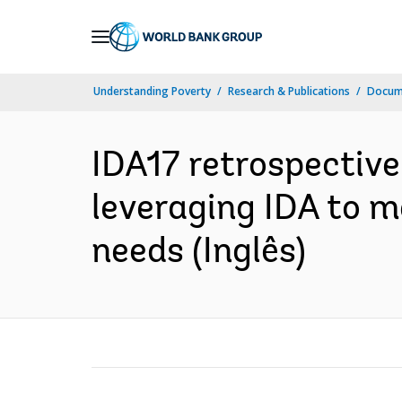
Skip
to
Main
Understanding Poverty
Research & Publications
Docume
Navigation
IDA17 retrospectiv
leveraging IDA to m
needs (Inglês)