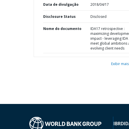
Data de divulgação
2018/04/17
Disclosure Status
Disclosed
Nome do documento
IDA17 retrospective :
maximizing developme
impact - leveraging IDA
meet global ambitions
evolving client needs
Exibir mais
IBRD
ID