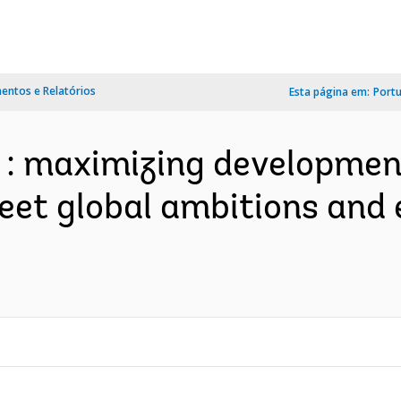
ntos e Relatórios
Esta página em:
Port
e : maximizing developmen
eet global ambitions and e