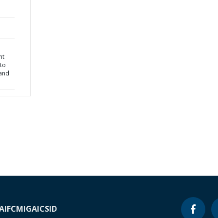
nt
 to
 and
A
IFC
MIGA
ICSID