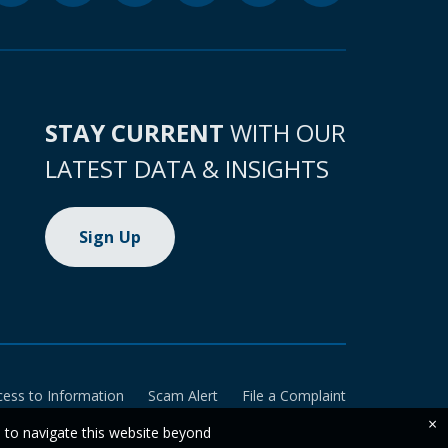
STAY CURRENT
WITH OUR
LATEST DATA & INSIGHTS
Sign Up
cess to Information
Scam Alert
File a Complaint
×
e to navigate this website beyond