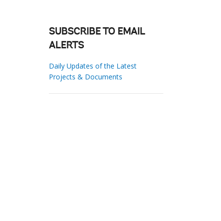
SUBSCRIBE TO EMAIL
ALERTS
Daily Updates of the Latest
Projects & Documents