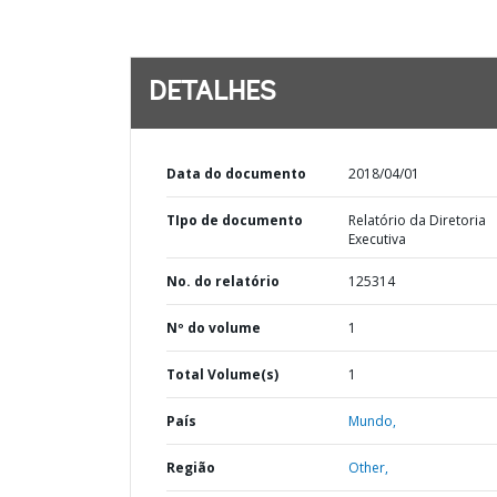
DETALHES
Data do documento
2018/04/01
TIpo de documento
Relatório da Diretoria
Executiva
No. do relatório
125314
Nº do volume
1
Total Volume(s)
1
País
Mundo,
Região
Other,