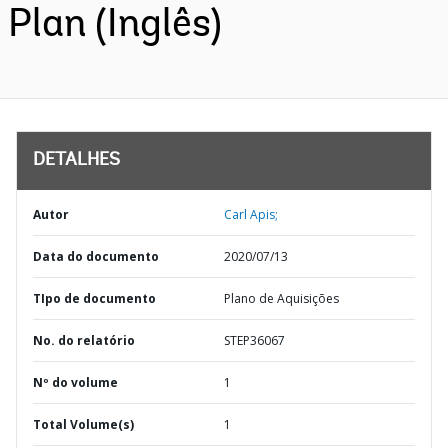
Plan (Inglês)
DETALHES
Autor
Carl Apis;
Data do documento
2020/07/13
TIpo de documento
Plano de Aquisições
No. do relatório
STEP36067
Nº do volume
1
Total Volume(s)
1