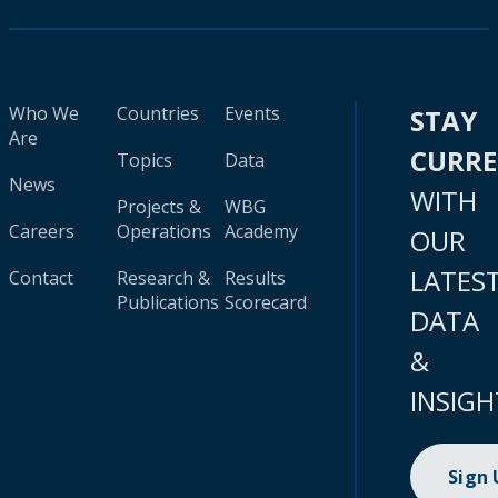
Who We
Countries
Events
STAY
Are
CURR
Topics
Data
News
WITH
Projects &
WBG
Careers
Operations
Academy
OUR
LATES
Contact
Research &
Results
Publications
Scorecard
DATA
&
INSIGH
Sign