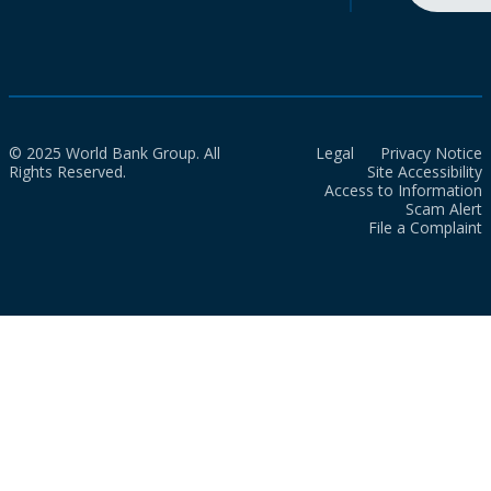
© 2025 World Bank Group. All
Legal
Privacy Notice
Rights Reserved.
Site Accessibility
Access to Information
Scam Alert
File a Complaint