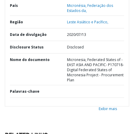
País
Micronésia,
Federação dos
Estados da,
Região
Leste Asiático e Pacífico,
Data de divulgação
2020/07/13
Disclosure Status
Disclosed
Nome do documento
Micronesia, Federated States of -
EAST ASIA AND PACIFIC- P170718-
Digital Federated States of
Micronesia Project - Procurement
Plan
Palavras-chave
Exibir mais