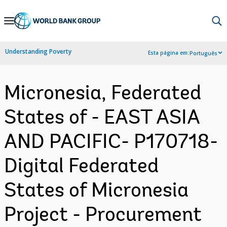
Skip
to
Main
Understanding Poverty
Esta página em:
Português
Navigation
Micronesia, Federated
States of - EAST ASIA
AND PACIFIC- P170718-
Digital Federated
States of Micronesia
Project - Procurement