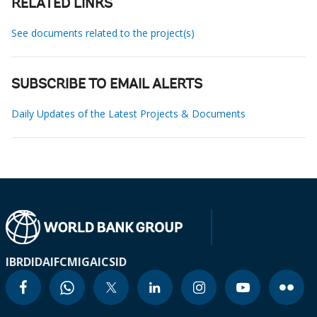
RELATED LINKS
See documents related to the project(s)
SUBSCRIBE TO EMAIL ALERTS
Daily Updates of the Latest Projects & Documents
IBRD
IDA
IFC
MIGA
ICSID