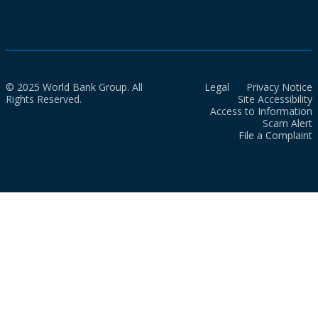
© 2025 World Bank Group. All
Legal
Privacy Notice
Rights Reserved.
Site Accessibility
Access to Information
Scam Alert
File a Complaint