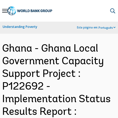
Skip
to
Main
Understanding Poverty
Esta página em:
Português
Navigation
Ghana - Ghana Local
Government Capacity
Support Project :
P122692 -
Implementation Status
Results Report :