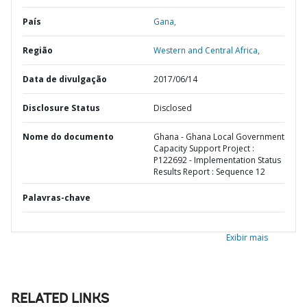
País
Gana,
Região
Western and Central Africa,
Data de divulgação
2017/06/14
Disclosure Status
Disclosed
Nome do documento
Ghana - Ghana Local Government
Capacity Support Project :
P122692 - Implementation Status
Results Report : Sequence 12
Palavras-chave
Exibir mais
RELATED LINKS