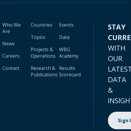
Who We
Countries
Events
STAY
Are
CURR
Topics
Data
News
WITH
Projects &
WBG
Careers
Operations
Academy
OUR
LATES
Contact
Research &
Results
Publications
Scorecard
DATA
&
INSIGH
Sign