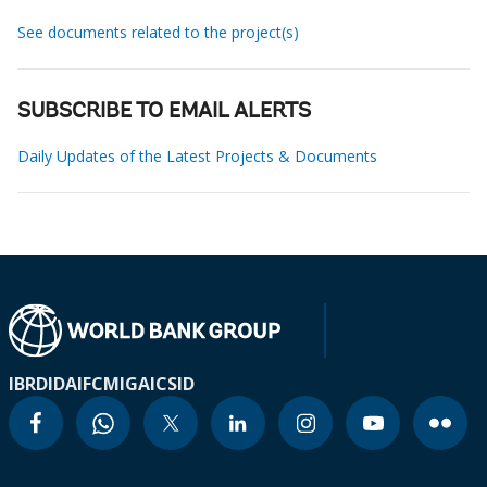
See documents related to the project(s)
SUBSCRIBE TO EMAIL ALERTS
Daily Updates of the Latest Projects & Documents
IBRD
IDA
IFC
MIGA
ICSID