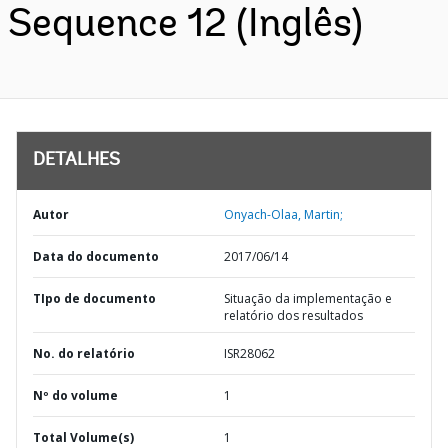
Sequence 12 (Inglês)
DETALHES
Autor
Onyach-Olaa, Martin;
Data do documento
2017/06/14
TIpo de documento
Situação da implementação e
relatório dos resultados
No. do relatório
ISR28062
Nº do volume
1
Total Volume(s)
1