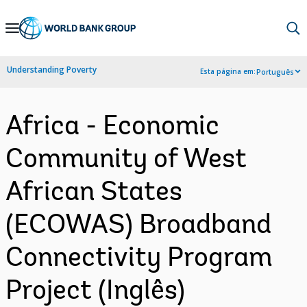
Skip
to
Main
Understanding Poverty
Esta página em:
Português
Navigation
Africa - Economic
Community of West
African States
(ECOWAS) Broadband
Connectivity Program
Project (Inglês)