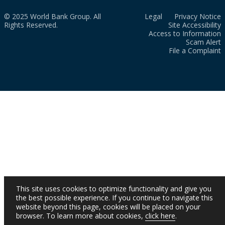
© 2025 World Bank Group. All
Legal
Privacy Notice
Rights Reserved.
Site Accessibility
Access to Information
Scam Alert
File a Complaint
This site uses cookies to optimize functionality and give you
the best possible experience. If you continue to navigate this
website beyond this page, cookies will be placed on your
browser. To learn more about cookies,
click here
.