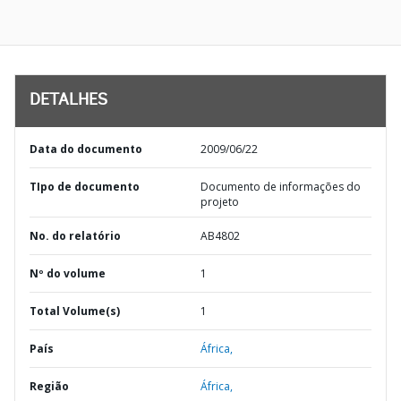
DETALHES
Data do documento
2009/06/22
TIpo de documento
Documento de informações do
projeto
No. do relatório
AB4802
Nº do volume
1
Total Volume(s)
1
País
África,
Região
África,