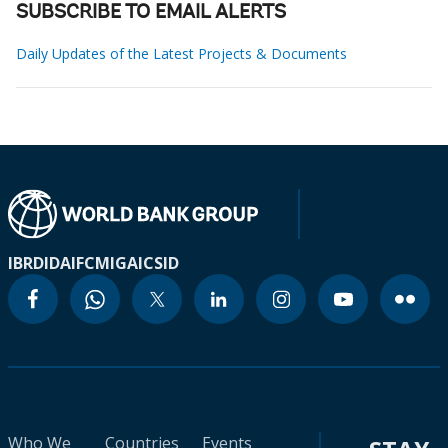
SUBSCRIBE TO EMAIL ALERTS
Daily Updates of the Latest Projects & Documents
IBRD
IDA
IFC
MIGA
ICSID
Who We
Countries
Events