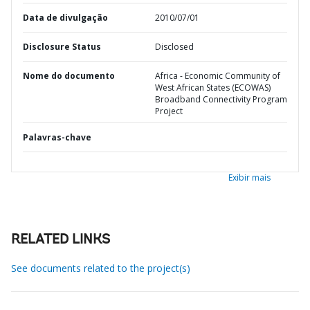
Data de divulgação
2010/07/01
Disclosure Status
Disclosed
Nome do documento
Africa - Economic Community of
West African States (ECOWAS)
Broadband Connectivity Program
Project
Palavras-chave
Exibir mais
RELATED LINKS
See documents related to the project(s)