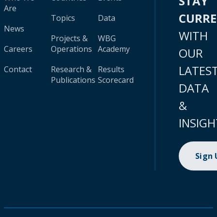
STAY
Are
CURR
Topics
Data
News
WITH
Projects &
WBG
Careers
Operations
Academy
OUR
LATES
Contact
Research &
Results
Publications
Scorecard
DATA
&
INSIGH
Sign