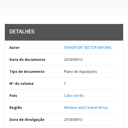
DETALHES
Autor
TRANSPORT SECTOR REFORM;
Data do documento
2018/09/10
TIpo de documento
Plano de Aquisições
Nº do volume
1
País
Cabo Verde,
Região
Western and Central Africa,
Data de divulgação
2018/09/10