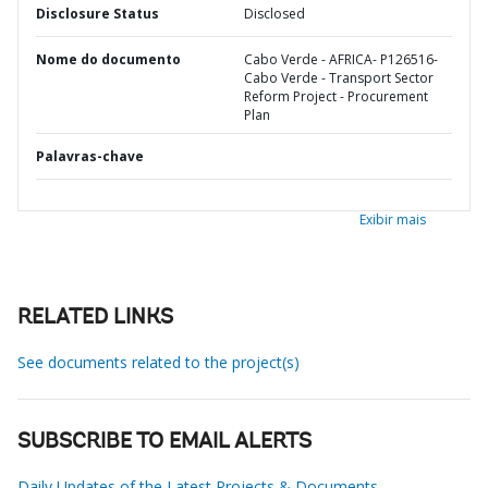
Disclosure Status
Disclosed
Nome do documento
Cabo Verde - AFRICA- P126516-
Cabo Verde - Transport Sector
Reform Project - Procurement
Plan
Palavras-chave
Exibir mais
RELATED LINKS
See documents related to the project(s)
SUBSCRIBE TO EMAIL ALERTS
Daily Updates of the Latest Projects & Documents