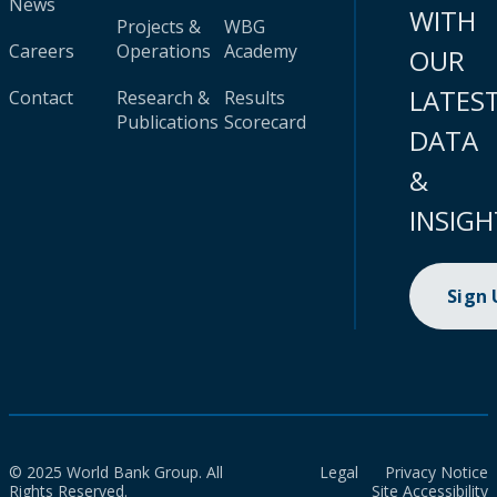
News
WITH
Projects &
WBG
Careers
Operations
Academy
OUR
LATES
Contact
Research &
Results
Publications
Scorecard
DATA
&
INSIGH
Sign
© 2025 World Bank Group. All
Legal
Privacy Notice
Rights Reserved.
Site Accessibility