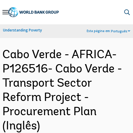
Skip
to
Main
Understanding Poverty
Esta página em:
Português
Navigation
Cabo Verde - AFRICA-
P126516- Cabo Verde -
Transport Sector
Reform Project -
Procurement Plan
(Inglês)