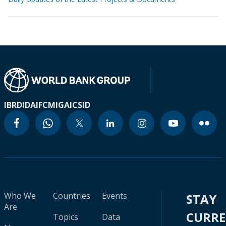
IBRD
IDA
IFC
MIGA
ICSID
Who We
Countries
Events
STAY
Are
CURR
Topics
Data