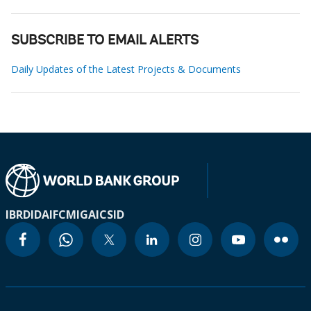
SUBSCRIBE TO EMAIL ALERTS
Daily Updates of the Latest Projects & Documents
IBRD
IDA
IFC
MIGA
ICSID