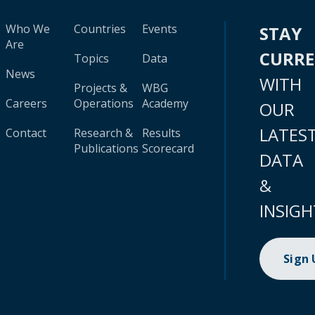
Who We
Countries
Events
STAY
Are
CURR
Topics
Data
News
WITH
Projects &
WBG
Careers
Operations
Academy
OUR
LATES
Contact
Research &
Results
Publications
Scorecard
DATA
&
INSIGH
Sign