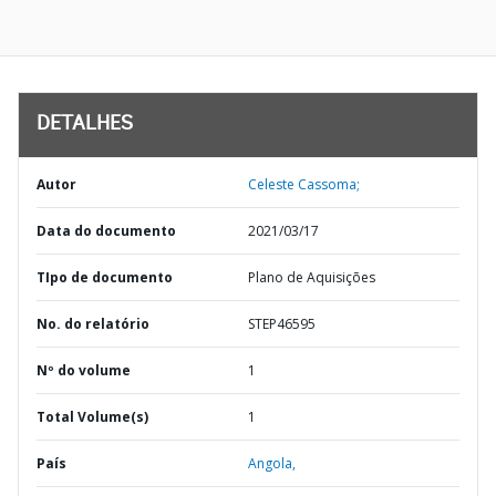
DETALHES
Autor
Celeste Cassoma;
Data do documento
2021/03/17
TIpo de documento
Plano de Aquisições
No. do relatório
STEP46595
Nº do volume
1
Total Volume(s)
1
País
Angola,