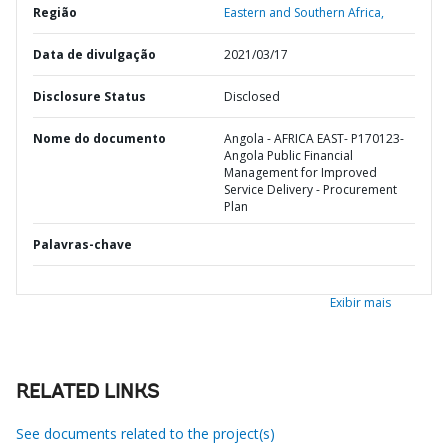
Região
Eastern and Southern Africa,
Data de divulgação
2021/03/17
Disclosure Status
Disclosed
Nome do documento
Angola - AFRICA EAST- P170123-
Angola Public Financial
Management for Improved
Service Delivery - Procurement
Plan
Palavras-chave
Exibir mais
RELATED LINKS
See documents related to the project(s)