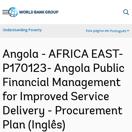
Skip
to
Main
Understanding Poverty
Esta página em:
Português
Navigation
Angola - AFRICA EAST-
P170123- Angola Public
Financial Management
for Improved Service
Delivery - Procurement
Plan (Inglês)