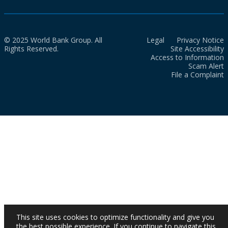
© 2025 World Bank Group. All
Legal
Privacy Notice
Rights Reserved.
Site Accessibility
Access to Information
Scam Alert
File a Complaint
This site uses cookies to optimize functionality and give you
the best possible experience. If you continue to navigate this