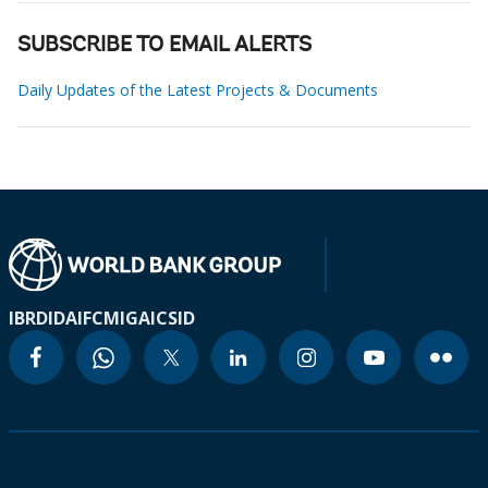
SUBSCRIBE TO EMAIL ALERTS
Daily Updates of the Latest Projects & Documents
IBRD
IDA
IFC
MIGA
ICSID