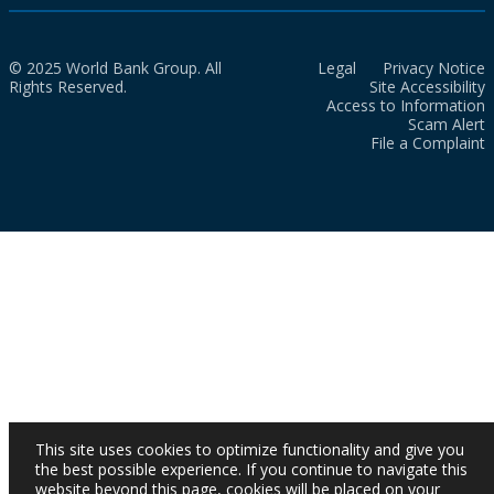
© 2025 World Bank Group. All
Legal
Privacy Notice
Rights Reserved.
Site Accessibility
Access to Information
Scam Alert
File a Complaint
This site uses cookies to optimize functionality and give you
the best possible experience. If you continue to navigate this
website beyond this page, cookies will be placed on your