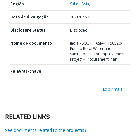
Região
Sul da Ásia,
Data de divulgação
2021/07/26
Disclosure Status
Disclosed
Nome do documento
India - SOUTH ASIA- P150520-
Punjab Rural Water and
Sanitation Sector Improvement
Project - Procurement Plan
Palavras-chave
Exibir mais
RELATED LINKS
See documents related to the project(s)