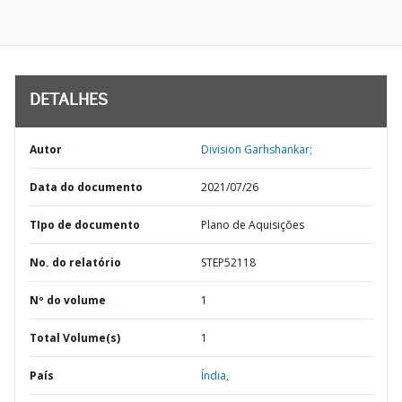
DETALHES
Autor
Division Garhshankar;
Data do documento
2021/07/26
TIpo de documento
Plano de Aquisições
No. do relatório
STEP52118
Nº do volume
1
Total Volume(s)
1
País
Índia,