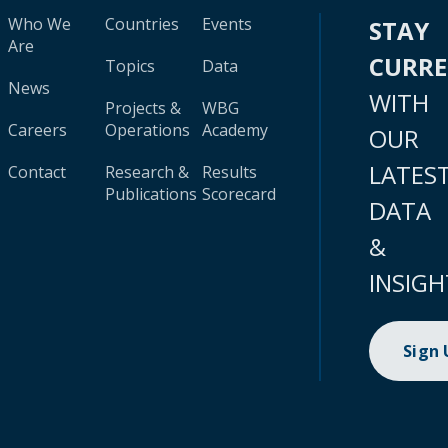
Who We
Countries
Events
STAY
Are
CURR
Topics
Data
News
WITH
Projects &
WBG
Careers
Operations
Academy
OUR
LATES
Contact
Research &
Results
Publications
Scorecard
DATA
&
INSIGH
Sign