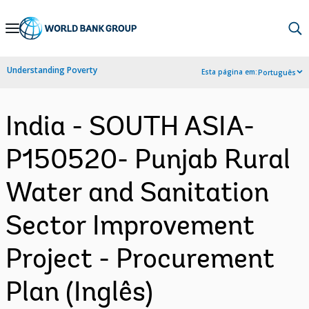
Skip
to
Main
Understanding Poverty
Esta página em:
Português
Navigation
India - SOUTH ASIA-
P150520- Punjab Rural
Water and Sanitation
Sector Improvement
Project - Procurement
Plan (Inglês)