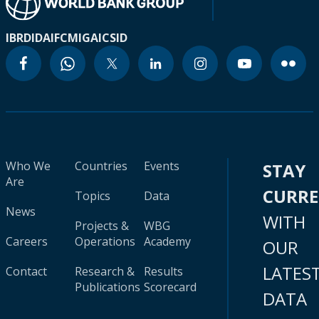
IBRD
IDA
IFC
MIGA
ICSID
Who We
Countries
Events
STAY
Are
CURR
Topics
Data
News
WITH
Projects &
WBG
Careers
Operations
Academy
OUR
LATES
Contact
Research &
Results
Publications
Scorecard
DATA