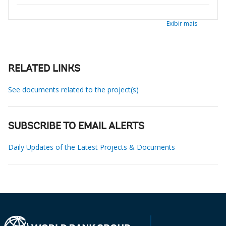
Exibir mais
RELATED LINKS
See documents related to the project(s)
SUBSCRIBE TO EMAIL ALERTS
Daily Updates of the Latest Projects & Documents