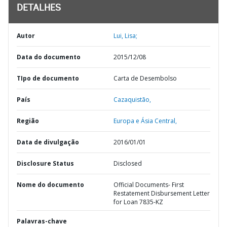
DETALHES
Autor
Lui, Lisa;
Data do documento
2015/12/08
TIpo de documento
Carta de Desembolso
País
Cazaquistão,
Região
Europa e Ásia Central,
Data de divulgação
2016/01/01
Disclosure Status
Disclosed
Nome do documento
Official Documents- First
Restatement Disbursement Letter
for Loan 7835-KZ
Palavras-chave