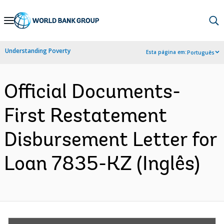
Skip
to
Main
Understanding Poverty
Esta página em:
Português
Navigation
Official Documents-
First Restatement
Disbursement Letter for
Loan 7835-KZ (Inglês)