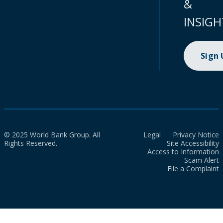
&
INSIGH
Sign
© 2025 World Bank Group. All
Legal
Privacy Notice
Rights Reserved.
Site Accessibility
Access to Information
Scam Alert
File a Complaint