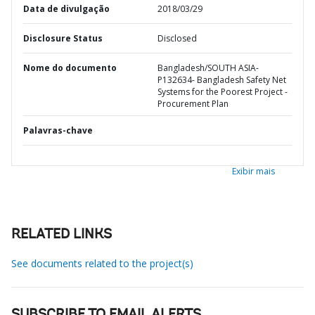
Data de divulgação
2018/03/29
Disclosure Status
Disclosed
Nome do documento
Bangladesh/SOUTH ASIA-
P132634- Bangladesh Safety Net
Systems for the Poorest Project -
Procurement Plan
Palavras-chave
Exibir mais
RELATED LINKS
See documents related to the project(s)