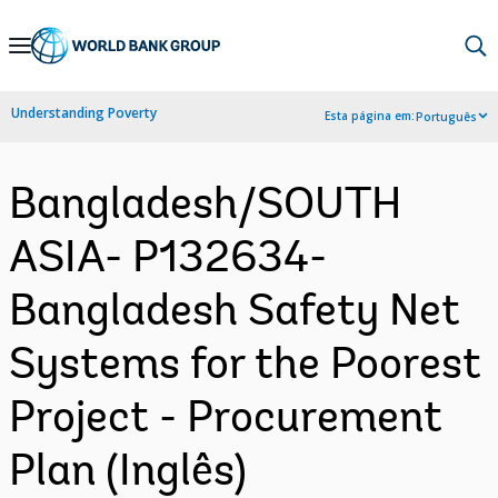
Skip
to
Main
Understanding Poverty
Esta página em:
Português
Navigation
Bangladesh/SOUTH
ASIA- P132634-
Bangladesh Safety Net
Systems for the Poorest
Project - Procurement
Plan (Inglês)