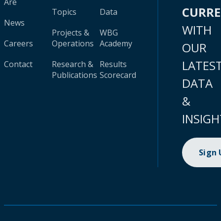
Are
CURR
Topics
Data
News
WITH
Projects &
WBG
Careers
Operations
Academy
OUR
LATES
Contact
Research &
Results
Publications
Scorecard
DATA
&
INSIGH
Sign