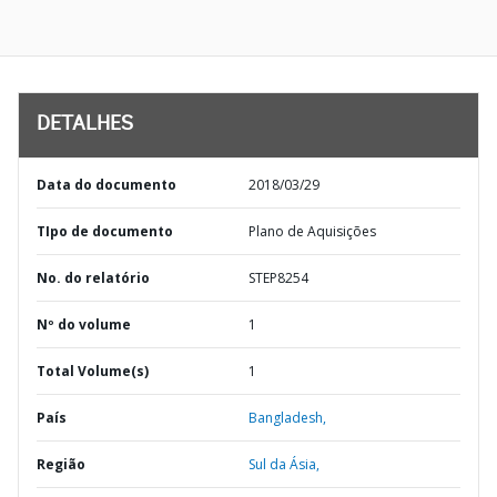
DETALHES
Data do documento
2018/03/29
TIpo de documento
Plano de Aquisições
No. do relatório
STEP8254
Nº do volume
1
Total Volume(s)
1
País
Bangladesh,
Região
Sul da Ásia,