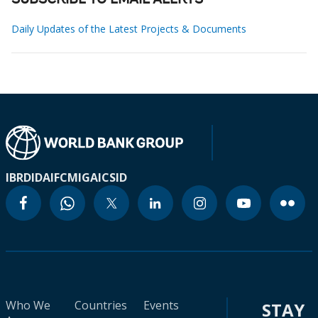
SUBSCRIBE TO EMAIL ALERTS
Daily Updates of the Latest Projects & Documents
IBRD
IDA
IFC
MIGA
ICSID
Who We
Countries
Events
STAY