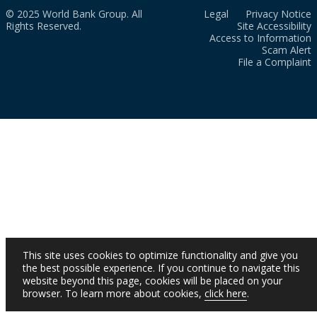
© 2025 World Bank Group. All
Legal
Privacy Notice
Rights Reserved.
Site Accessibility
Access to Information
Scam Alert
File a Complaint
This site uses cookies to optimize functionality and give you
the best possible experience. If you continue to navigate this
website beyond this page, cookies will be placed on your
browser. To learn more about cookies,
click here
.