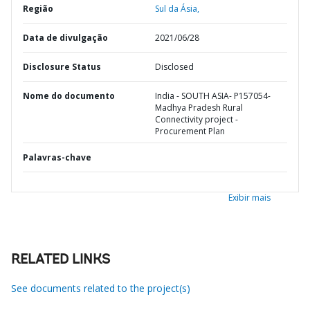
Região
Sul da Ásia,
Data de divulgação
2021/06/28
Disclosure Status
Disclosed
Nome do documento
India - SOUTH ASIA- P157054-
Madhya Pradesh Rural
Connectivity project -
Procurement Plan
Palavras-chave
Exibir mais
RELATED LINKS
See documents related to the project(s)