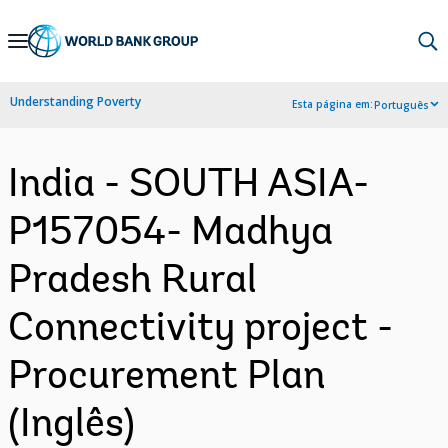
Skip
to
Main
Understanding Poverty
Esta página em:
Português
Navigation
India - SOUTH ASIA-
P157054- Madhya
Pradesh Rural
Connectivity project -
Procurement Plan
(Inglês)