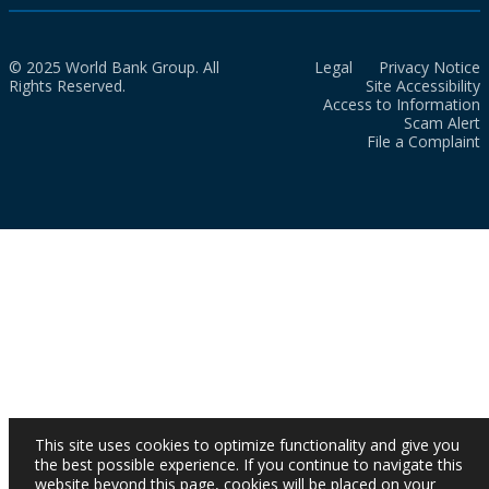
© 2025 World Bank Group. All
Legal
Privacy Notice
Rights Reserved.
Site Accessibility
Access to Information
Scam Alert
File a Complaint
This site uses cookies to optimize functionality and give you
the best possible experience. If you continue to navigate this
website beyond this page, cookies will be placed on your