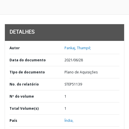
DETALHES
Autor
Pankaj, Thampil;
Data do documento
2021/06/28
TIpo de documento
Plano de Aquisições
No. do relatório
STEP51139
Nº do volume
1
Total Volume(s)
1
País
Índia,