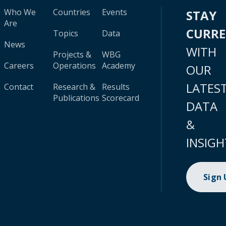
Who We
Countries
Events
STAY
Are
CURR
Topics
Data
News
WITH
Projects &
WBG
Careers
Operations
Academy
OUR
LATES
Contact
Research &
Results
Publications
Scorecard
DATA
&
INSIGH
Sign