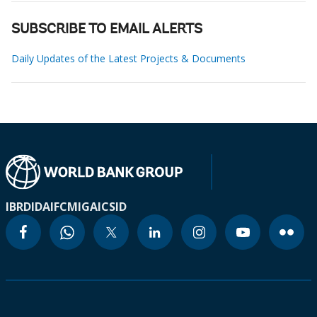
SUBSCRIBE TO EMAIL ALERTS
Daily Updates of the Latest Projects & Documents
IBRD
IDA
IFC
MIGA
ICSID