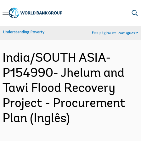
Skip
to
Main
Understanding Poverty
Esta página em:
Português
Navigation
India/SOUTH ASIA-
P154990- Jhelum and
Tawi Flood Recovery
Project - Procurement
Plan (Inglês)