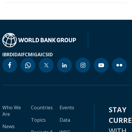
IBRD
IDA
IFC
MIGA
ICSID
Who We
Countries
Events
STAY
Are
CURR
Topics
Data
News
WITH