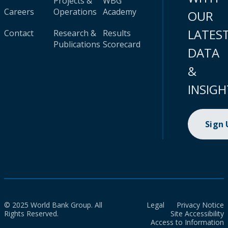
Projects &
WBG
Careers
Operations
Academy
OUR
LATES
Contact
Research &
Results
Publications
Scorecard
DATA
&
INSIGH
Sign
© 2025 World Bank Group. All
Legal
Privacy Notice
Rights Reserved.
Site Accessibility
Access to Information