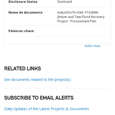
Disclosure Status
Disclosed
Nome do documento
India/SOUTH ASIA- P154990-
Jhelum and Tawi Flood Recovery
Project - Procurement Plan
Palavras-chave
Exibir mais
RELATED LINKS
See documents related to the project(s)
SUBSCRIBE TO EMAIL ALERTS
Daily Updates of the Latest Projects & Documents