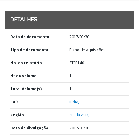
DETALHES
Data do documento
2017/03/30
TIpo de documento
Plano de Aquisições
No. do relatório
STEP1401
Nº do volume
1
Total Volume(s)
1
País
Índia,
Região
Sul da Ásia,
Data de divulgação
2017/03/30