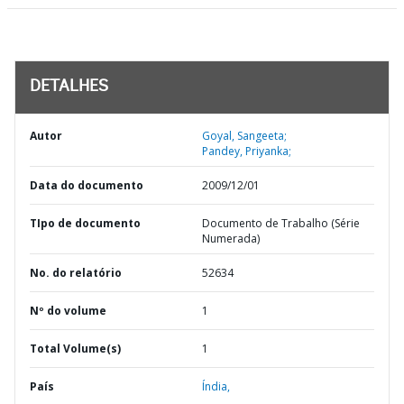
DETALHES
Autor
Goyal, Sangeeta;
Pandey, Priyanka;
Data do documento
2009/12/01
TIpo de documento
Documento de Trabalho (Série
Numerada)
No. do relatório
52634
Nº do volume
1
Total Volume(s)
1
País
Índia,