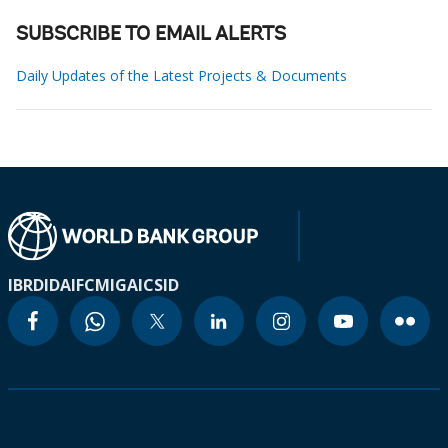
SUBSCRIBE TO EMAIL ALERTS
Daily Updates of the Latest Projects & Documents
IBRD
IDA
IFC
MIGA
ICSID