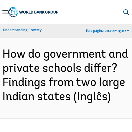
Skip
to
Main
Understanding Poverty
Esta página em:
Português
Navigation
How do government and
private schools differ?
Findings from two large
Indian states (Inglês)