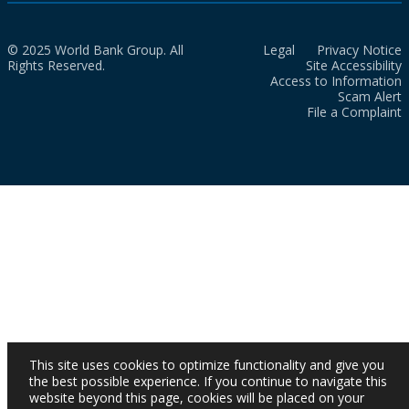
© 2025 World Bank Group. All
Legal
Privacy Notice
Rights Reserved.
Site Accessibility
Access to Information
Scam Alert
File a Complaint
This site uses cookies to optimize functionality and give you
the best possible experience. If you continue to navigate this
website beyond this page, cookies will be placed on your