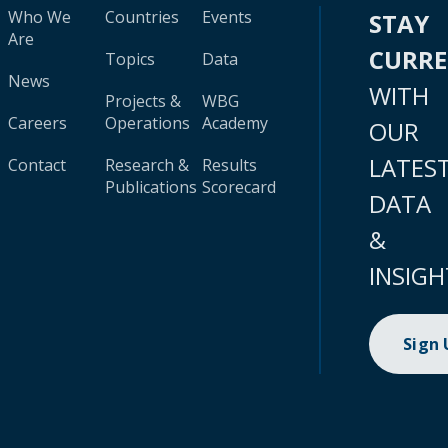
Who We
Countries
Events
STAY
Are
CURR
Topics
Data
News
WITH
Projects &
WBG
Careers
Operations
Academy
OUR
LATES
Contact
Research &
Results
Publications
Scorecard
DATA
&
INSIGH
Sign