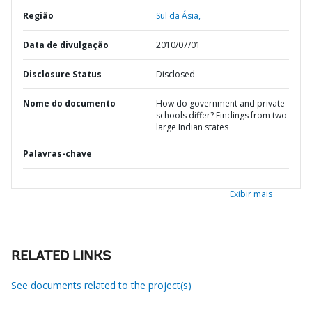
Região
Sul da Ásia,
Data de divulgação
2010/07/01
Disclosure Status
Disclosed
Nome do documento
How do government and private
schools differ? Findings from two
large Indian states
Palavras-chave
Exibir mais
RELATED LINKS
See documents related to the project(s)