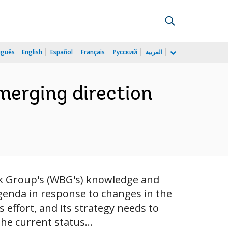
uguês
English
Español
Français
Русский
العربية
merging direction
nk Group's (WBG's) knowledge and
agenda in response to changes in the
effort, and its strategy needs to
he current status...