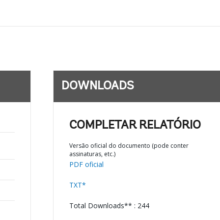
DOWNLOADS
COMPLETAR RELATÓRIO
Versão oficial do documento (pode conter
assinaturas, etc.)
PDF oficial
TXT*
Total Downloads** : 244