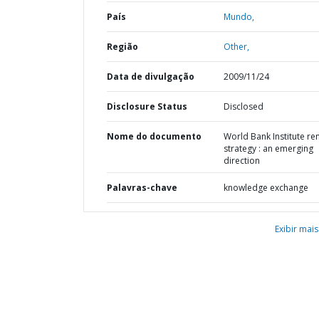
País
Mundo,
Região
Other,
Data de divulgação
2009/11/24
Disclosure Status
Disclosed
Nome do documento
World Bank Institute re
strategy : an emerging
direction
Palavras-chave
knowledge exchange
Exibir mais