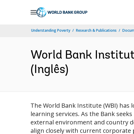
Skip
to
Main
Understanding Poverty
Research & Publications
Docume
Navigation
World Bank Institut
(Inglês)
The World Bank Institute (WBI) has 
learning services. As the Bank seeks
external environment and country dem
align closely with current corporate 