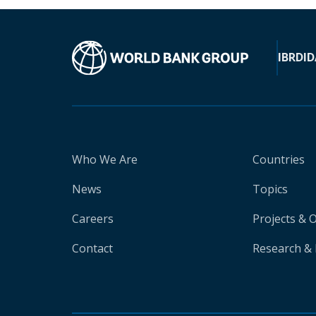
IBRD
ID
Who We Are
Countries
News
Topics
Careers
Projects & 
Contact
Research & 