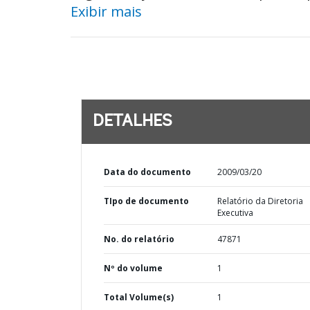
Exibir mais
DETALHES
Data do documento
2009/03/20
TIpo de documento
Relatório da Diretoria
Executiva
No. do relatório
47871
Nº do volume
1
Total Volume(s)
1