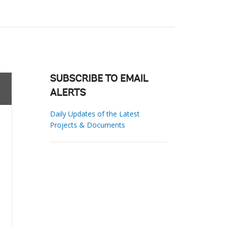
SUBSCRIBE TO EMAIL
ALERTS
Daily Updates of the Latest
Projects & Documents