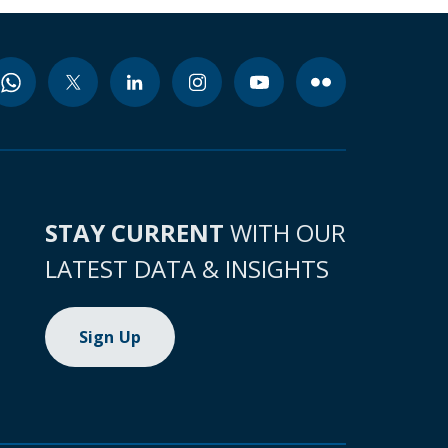
STAY CURRENT
WITH OUR
LATEST DATA & INSIGHTS
Sign Up