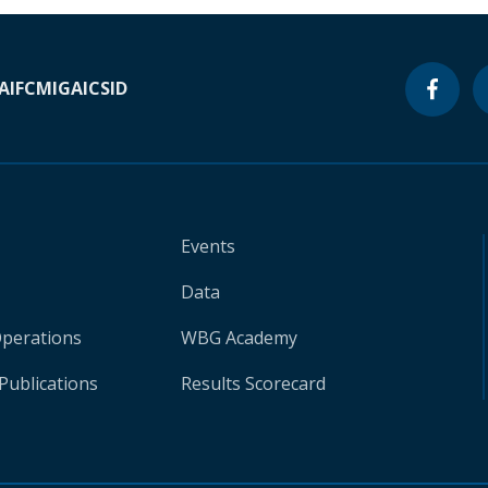
A
IFC
MIGA
ICSID
Events
Data
Operations
WBG Academy
Publications
Results Scorecard