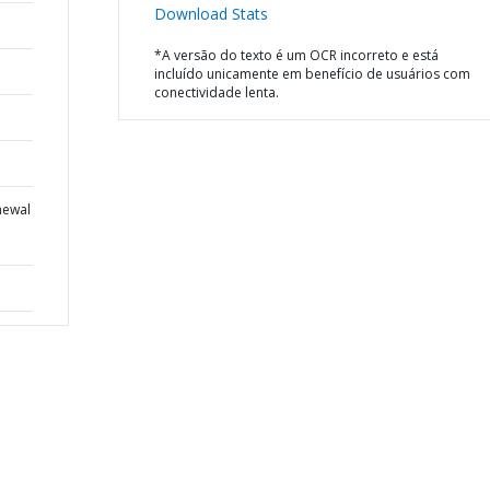
Download Stats
*A versão do texto é um OCR incorreto e está
incluído unicamente em benefício de usuários com
conectividade lenta.
newal