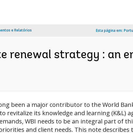
ntos e Relatórios
Esta página em:
Port
e renewal strategy : an e
long been a major contributor to the World Ba
 to revitalize its knowledge and learning (K&L) 
ands, WBI needs to be an integral part of this 
priorities and client needs. This note describes t