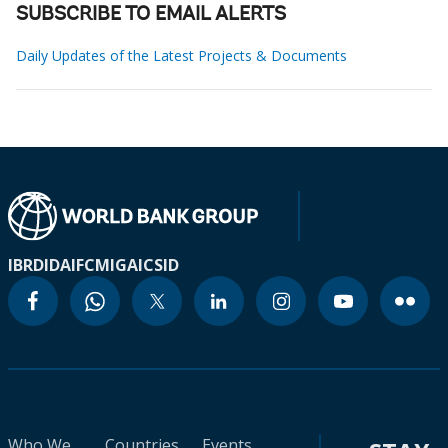
SUBSCRIBE TO EMAIL ALERTS
Daily Updates of the Latest Projects & Documents
IBRD
IDA
IFC
MIGA
ICSID
Who We
Countries
Events