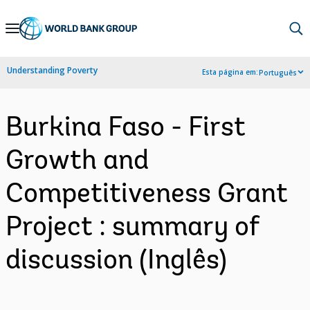
Skip
to
Main
Understanding Poverty
Esta página em:
Português
Navigation
Burkina Faso - First
Growth and
Competitiveness Grant
Project : summary of
discussion (Inglês)