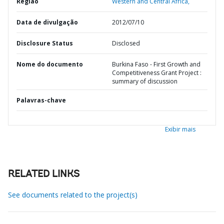
Região
Western and Central Africa,
Data de divulgação
2012/07/10
Disclosure Status
Disclosed
Nome do documento
Burkina Faso - First Growth and
Competitiveness Grant Project :
summary of discussion
Palavras-chave
Exibir mais
RELATED LINKS
See documents related to the project(s)