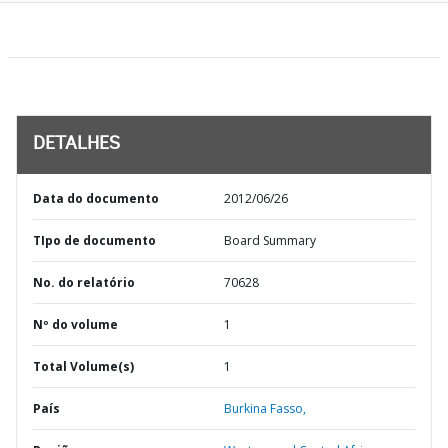
DETALHES
Data do documento
2012/06/26
TIpo de documento
Board Summary
No. do relatório
70628
Nº do volume
1
Total Volume(s)
1
País
Burkina Fasso,