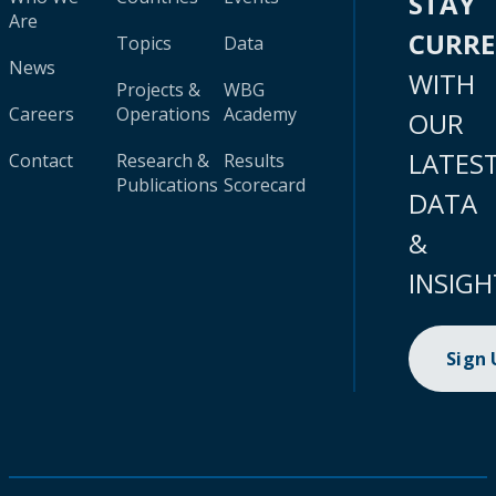
STAY
Are
CURR
Topics
Data
News
WITH
Projects &
WBG
Careers
Operations
Academy
OUR
LATES
Contact
Research &
Results
Publications
Scorecard
DATA
&
INSIGH
Sign