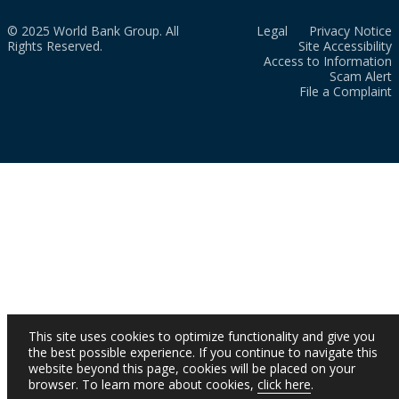
© 2025 World Bank Group. All
Legal
Privacy Notice
Rights Reserved.
Site Accessibility
Access to Information
Scam Alert
File a Complaint
This site uses cookies to optimize functionality and give you
the best possible experience. If you continue to navigate this
website beyond this page, cookies will be placed on your
browser. To learn more about cookies,
click here
.