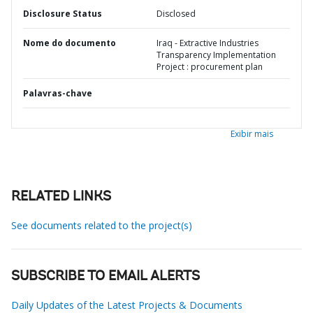
Disclosure Status
Disclosed
Nome do documento
Iraq - Extractive Industries
Transparency Implementation
Project : procurement plan
Palavras-chave
Exibir mais
RELATED LINKS
See documents related to the project(s)
SUBSCRIBE TO EMAIL ALERTS
Daily Updates of the Latest Projects & Documents