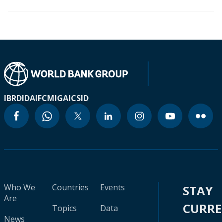
IBRD
IDA
IFC
MIGA
ICSID
Who We
Countries
Events
STAY
Are
CURR
Topics
Data
News