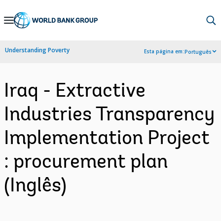
Skip
to
Main
Understanding Poverty
Esta página em:
Português
Navigation
Iraq - Extractive
Industries Transparency
Implementation Project
: procurement plan
(Inglês)