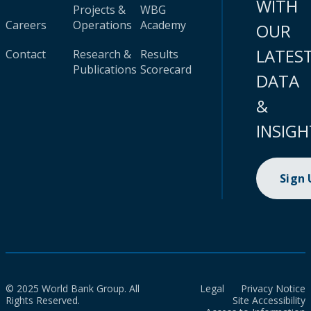
WITH
Projects &
WBG
Careers
Operations
Academy
OUR
LATES
Contact
Research &
Results
Publications
Scorecard
DATA
&
INSIGH
Sign
© 2025 World Bank Group. All
Legal
Privacy Notice
Rights Reserved.
Site Accessibility