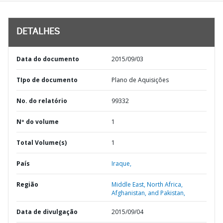
DETALHES
Data do documento
2015/09/03
TIpo de documento
Plano de Aquisições
No. do relatório
99332
Nº do volume
1
Total Volume(s)
1
País
Iraque,
Região
Middle East, North Africa,
Afghanistan, and Pakistan,
Data de divulgação
2015/09/04