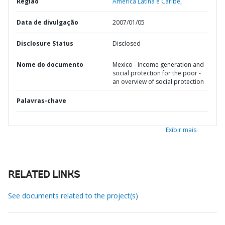
Região
América Latina e Caribe,
Data de divulgação
2007/01/05
Disclosure Status
Disclosed
Nome do documento
Mexico - Income generation and
social protection for the poor -
an overview of social protection
Palavras-chave
Exibir mais
RELATED LINKS
See documents related to the project(s)