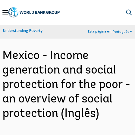
Skip
to
Main
Understanding Poverty
Esta página em:
Português
Navigation
Mexico - Income
generation and social
protection for the poor -
an overview of social
protection (Inglês)