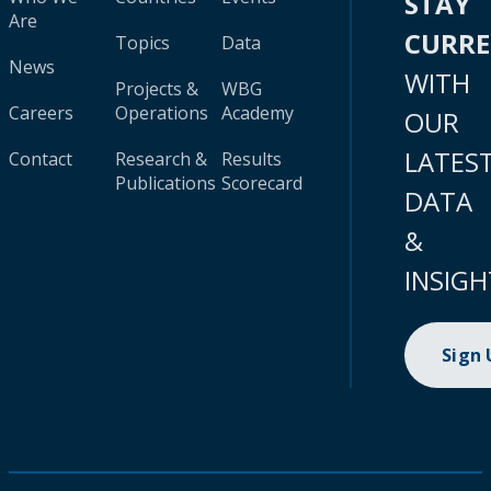
STAY
Are
CURR
Topics
Data
News
WITH
Projects &
WBG
Careers
Operations
Academy
OUR
LATES
Contact
Research &
Results
Publications
Scorecard
DATA
&
INSIGH
Sign