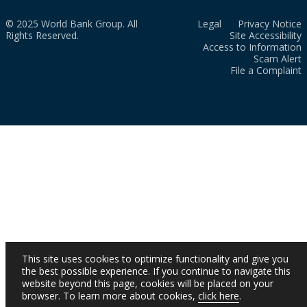
© 2025 World Bank Group. All
Legal
Privacy Notice
Rights Reserved.
Site Accessibility
Access to Information
Scam Alert
File a Complaint
This site uses cookies to optimize functionality and give you
the best possible experience. If you continue to navigate this
website beyond this page, cookies will be placed on your
browser. To learn more about cookies,
click here
.