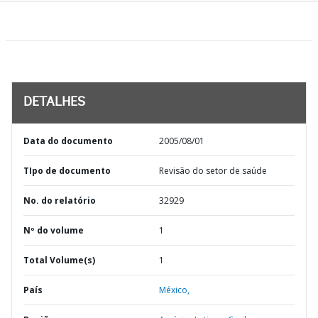
DETALHES
Data do documento
2005/08/01
TIpo de documento
Revisão do setor de saúde
No. do relatório
32929
Nº do volume
1
Total Volume(s)
1
País
México,