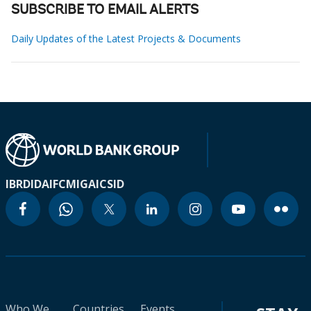
SUBSCRIBE TO EMAIL ALERTS
Daily Updates of the Latest Projects & Documents
IBRD
IDA
IFC
MIGA
ICSID
Who We
Countries
Events