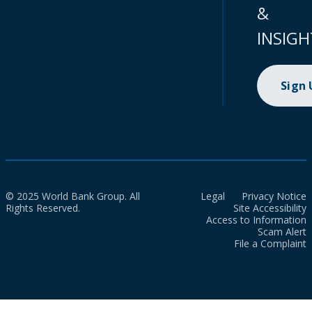
&
INSIGH
Sign
© 2025 World Bank Group. All
Legal
Privacy Notice
Rights Reserved.
Site Accessibility
Access to Information
Scam Alert
File a Complaint