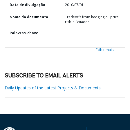
Data de divulgação
2010/07/01
Nome do documento
Tradeoffs from hedging oil price
risk in Ecuador
Palavras-chave
Exibir mais
SUBSCRIBE TO EMAIL ALERTS
Daily Updates of the Latest Projects & Documents