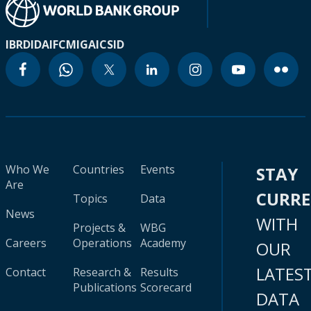
IBRD
IDA
IFC
MIGA
ICSID
Who We
Countries
Events
STAY
Are
CURR
Topics
Data
News
WITH
Projects &
WBG
Careers
Operations
Academy
OUR
LATES
Contact
Research &
Results
Publications
Scorecard
DATA