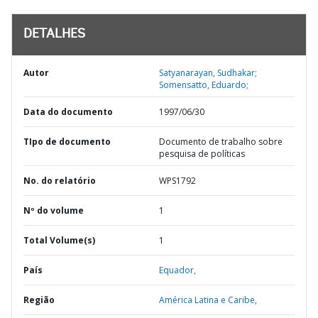
DETALHES
Autor
Satyanarayan, Sudhakar;
Somensatto, Eduardo;
Data do documento
1997/06/30
TIpo de documento
Documento de trabalho sobre
pesquisa de políticas
No. do relatório
WPS1792
Nº do volume
1
Total Volume(s)
1
País
Equador,
Região
América Latina e Caribe,