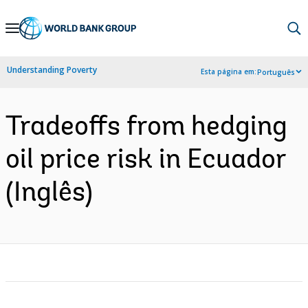
Skip
to
Main
Understanding Poverty
Esta página em:
Português
Navigation
Tradeoffs from hedging
oil price risk in Ecuador
(Inglês)