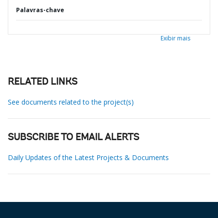
Palavras-chave
Exibir mais
RELATED LINKS
See documents related to the project(s)
SUBSCRIBE TO EMAIL ALERTS
Daily Updates of the Latest Projects & Documents