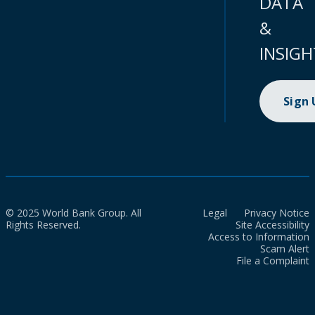
DATA
&
INSIGH
Sign
© 2025 World Bank Group. All
Legal
Privacy Notice
Rights Reserved.
Site Accessibility
Access to Information
Scam Alert
File a Complaint