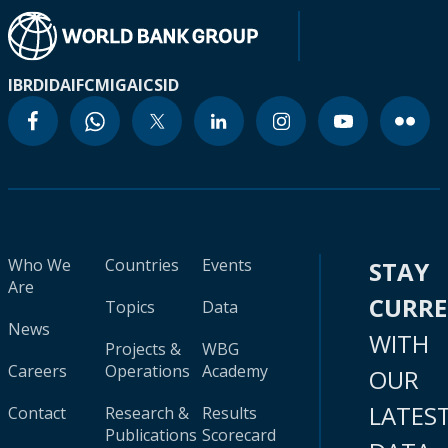
IBRD
IDA
IFC
MIGA
ICSID
Who We
Countries
Events
STAY
Are
CURR
Topics
Data
News
WITH
Projects &
WBG
Careers
Operations
Academy
OUR
LATES
Contact
Research &
Results
Publications
Scorecard