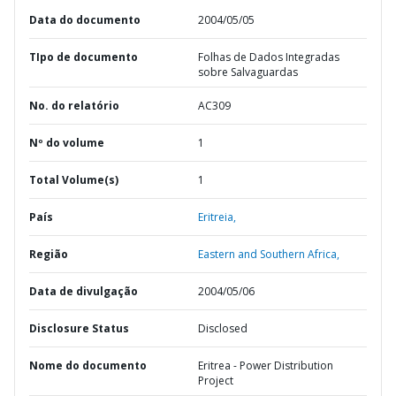
Data do documento
2004/05/05
TIpo de documento
Folhas de Dados Integradas
sobre Salvaguardas
No. do relatório
AC309
Nº do volume
1
Total Volume(s)
1
País
Eritreia,
Região
Eastern and Southern Africa,
Data de divulgação
2004/05/06
Disclosure Status
Disclosed
Nome do documento
Eritrea - Power Distribution
Project