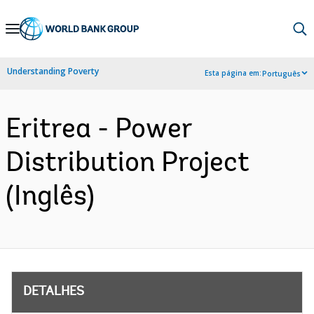
Skip
to
Main
Understanding Poverty
Esta página em:
Português
Navigation
Eritrea - Power
Distribution Project
(Inglês)
DETALHES