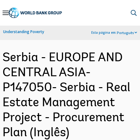
Skip
to
Main
Understanding Poverty
Esta página em:
Português
Navigation
Serbia - EUROPE AND
CENTRAL ASIA-
P147050- Serbia - Real
Estate Management
Project - Procurement
Plan (Inglês)