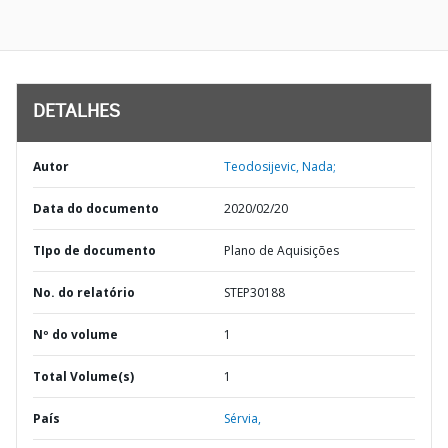
DETALHES
Autor
Teodosijevic, Nada;
Data do documento
2020/02/20
TIpo de documento
Plano de Aquisições
No. do relatório
STEP30188
Nº do volume
1
Total Volume(s)
1
País
Sérvia,