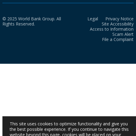
© 2025 World Bank Group. All
Legal
Privacy Notice
Rights Reserved.
Site Accessibility
Access to Information
Scam Alert
File a Complaint
This site uses cookies to optimize functionality and give you
the best possible experience. If you continue to navigate this
website beyond this page, cookies will be placed on your