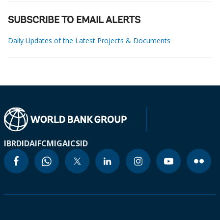
SUBSCRIBE TO EMAIL ALERTS
Daily Updates of the Latest Projects & Documents
IBRD
IDA
IFC
MIGA
ICSID