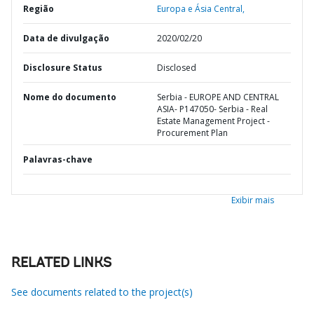
Região
Europa e Ásia Central,
Data de divulgação
2020/02/20
Disclosure Status
Disclosed
Nome do documento
Serbia - EUROPE AND CENTRAL
ASIA- P147050- Serbia - Real
Estate Management Project -
Procurement Plan
Palavras-chave
Exibir mais
RELATED LINKS
See documents related to the project(s)