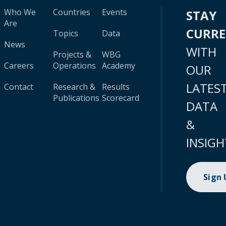
Who We
Countries
Events
STAY
Are
CURR
Topics
Data
News
WITH
Projects &
WBG
Careers
Operations
Academy
OUR
LATES
Contact
Research &
Results
Publications
Scorecard
DATA
&
INSIGH
Sign