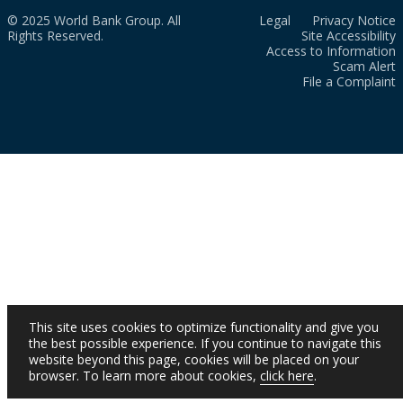
© 2025 World Bank Group. All
Legal
Privacy Notice
Rights Reserved.
Site Accessibility
Access to Information
Scam Alert
File a Complaint
This site uses cookies to optimize functionality and give you
the best possible experience. If you continue to navigate this
website beyond this page, cookies will be placed on your
browser. To learn more about cookies,
click here
.