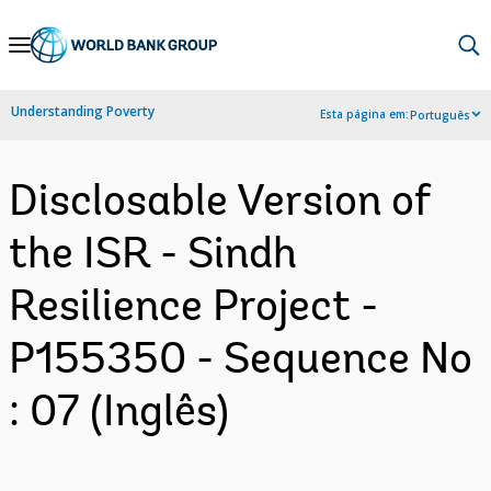
Skip
to
Main
Understanding Poverty
Esta página em:
Português
Navigation
Disclosable Version of
the ISR - Sindh
Resilience Project -
P155350 - Sequence No
: 07 (Inglês)