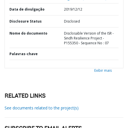
Data de divulgação
2019/12/12
Disclosure Status
Disclosed
Nome do documento
Disclosable Version of the ISR -
Sindh Resilience Project -
P155350 - Sequence No : 07
Palavras-chave
Exibir mais
RELATED LINKS
See documents related to the project(s)