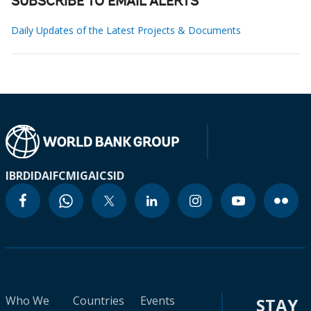
SUBSCRIBE TO EMAIL ALERTS
Daily Updates of the Latest Projects & Documents
IBRD
IDA
IFC
MIGA
ICSID
Who We
Countries
Events
STAY