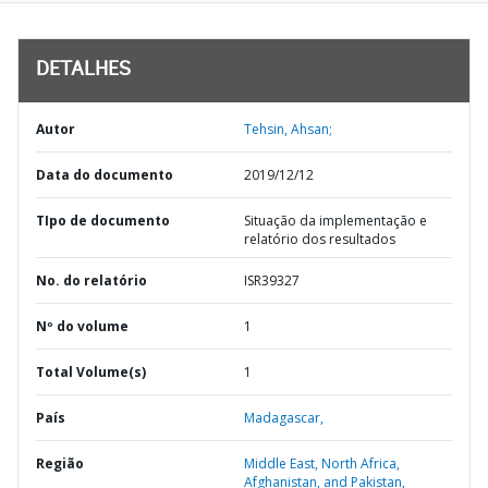
DETALHES
Autor
Tehsin, Ahsan;
Data do documento
2019/12/12
TIpo de documento
Situação da implementação e
relatório dos resultados
No. do relatório
ISR39327
Nº do volume
1
Total Volume(s)
1
País
Madagascar,
Região
Middle East, North Africa,
Afghanistan, and Pakistan,