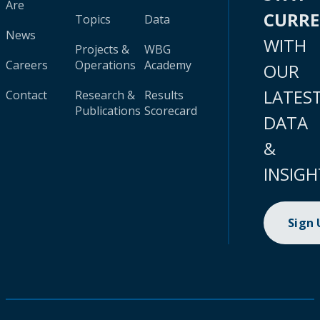
Are
CURR
Topics
Data
News
WITH
Projects &
WBG
Careers
Operations
Academy
OUR
LATES
Contact
Research &
Results
Publications
Scorecard
DATA
&
INSIGH
Sign