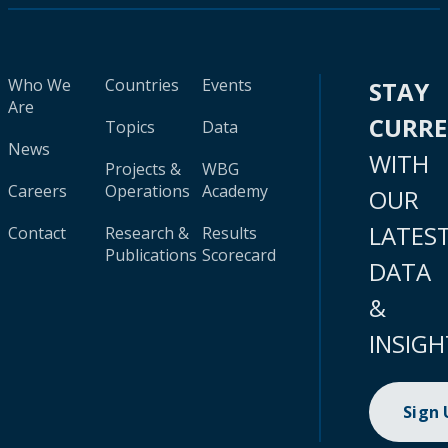
Who We
Countries
Events
STAY
Are
CURR
Topics
Data
News
WITH
Projects &
WBG
Careers
Operations
Academy
OUR
LATES
Contact
Research &
Results
Publications
Scorecard
DATA
&
INSIGH
Sign