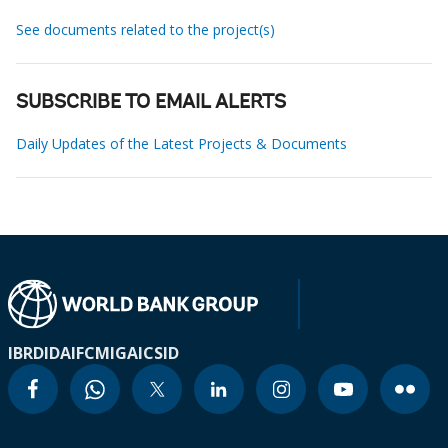
See documents related to the project(s)
SUBSCRIBE TO EMAIL ALERTS
Daily Updates of the Latest Projects & Documents
IBRD
IDA
IFC
MIGA
ICSID