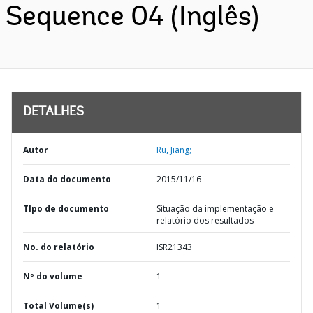
Sequence 04 (Inglês)
DETALHES
Autor
Ru, Jiang;
Data do documento
2015/11/16
TIpo de documento
Situação da implementação e
relatório dos resultados
No. do relatório
ISR21343
Nº do volume
1
Total Volume(s)
1