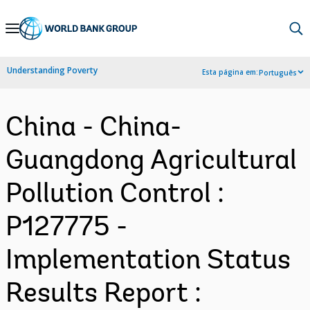
Skip
to
Main
Understanding Poverty
Esta página em:
Português
Navigation
China - China-
Guangdong Agricultural
Pollution Control :
P127775 -
Implementation Status
Results Report :