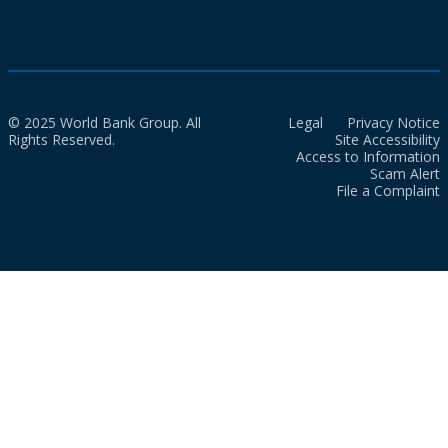
© 2025 World Bank Group. All
Legal
Privacy Notice
Rights Reserved.
Site Accessibility
Access to Information
Scam Alert
File a Complaint