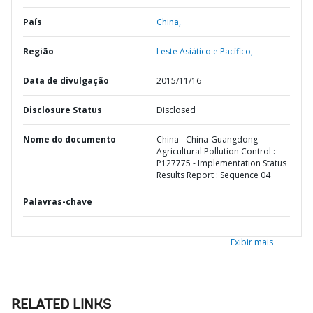
País
China,
Região
Leste Asiático e Pacífico,
Data de divulgação
2015/11/16
Disclosure Status
Disclosed
Nome do documento
China - China-Guangdong
Agricultural Pollution Control :
P127775 - Implementation Status
Results Report : Sequence 04
Palavras-chave
Exibir mais
RELATED LINKS