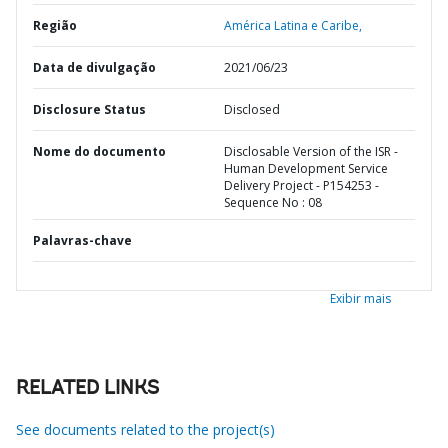
Região
América Latina e Caribe,
Data de divulgação
2021/06/23
Disclosure Status
Disclosed
Nome do documento
Disclosable Version of the ISR -
Human Development Service
Delivery Project - P154253 -
Sequence No : 08
Palavras-chave
Exibir mais
RELATED LINKS
See documents related to the project(s)