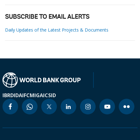
SUBSCRIBE TO EMAIL ALERTS
Daily Updates of the Latest Projects & Documents
IBRD
IDA
IFC
MIGA
ICSID