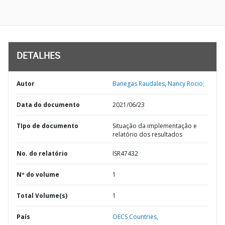
DETALHES
Autor
Banegas Raudales, Nancy Rocio;
Data do documento
2021/06/23
TIpo de documento
Situação da implementação e
relatório dos resultados
No. do relatório
ISR47432
Nº do volume
1
Total Volume(s)
1
País
OECS Countries,