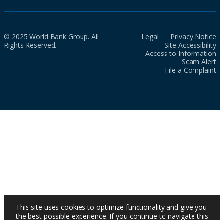
© 2025 World Bank Group. All
Legal
Privacy Notice
Rights Reserved.
Site Accessibility
Access to Information
Scam Alert
File a Complaint
This site uses cookies to optimize functionality and give you
the best possible experience. If you continue to navigate this