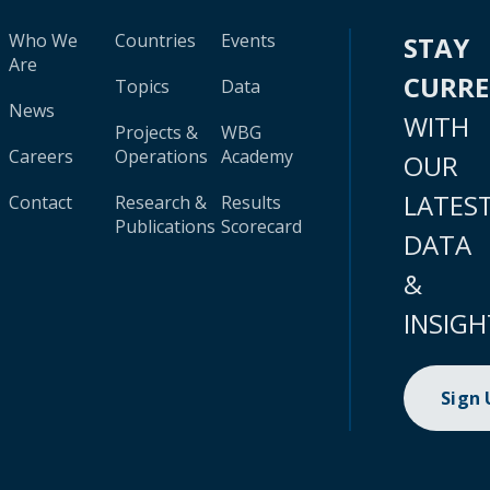
Who We
Countries
Events
STAY
Are
CURR
Topics
Data
News
WITH
Projects &
WBG
Careers
Operations
Academy
OUR
LATES
Contact
Research &
Results
Publications
Scorecard
DATA
&
INSIGH
Sign