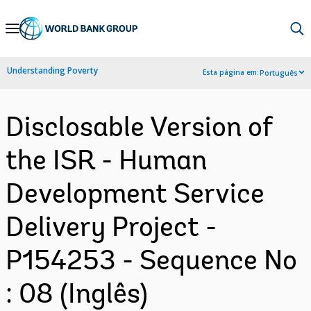
Skip
to
Main
Understanding Poverty
Esta página em:
Português
Navigation
Disclosable Version of
the ISR - Human
Development Service
Delivery Project -
P154253 - Sequence No
: 08 (Inglês)