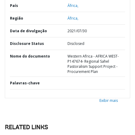
País
África,
Região
África,
Data de divulgação
2021/07/30
Disclosure Status
Disclosed
Nome do documento
Western Africa - AFRICA WEST-
P147674- Regional Sahel
Pastoralism Support Project -
Procurement Plan
Palavras-chave
Exibir mais
RELATED LINKS