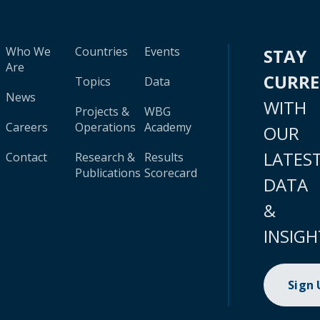
Who We
Countries
Events
STAY
Are
CURR
Topics
Data
News
WITH
Projects &
WBG
Careers
Operations
Academy
OUR
LATES
Contact
Research &
Results
Publications
Scorecard
DATA
&
INSIGH
Sign