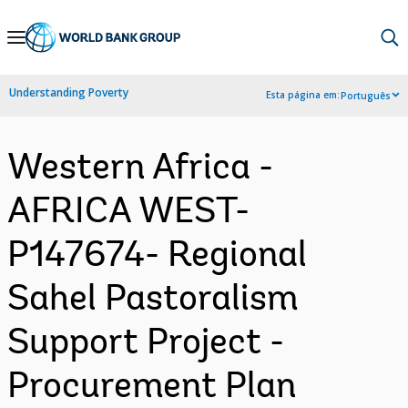
Skip
to
Main
Understanding Poverty
Esta página em:
Português
Navigation
Western Africa -
AFRICA WEST-
P147674- Regional
Sahel Pastoralism
Support Project -
Procurement Plan