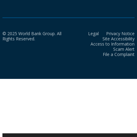
© 2025 World Bank Group. All
Legal
Privacy Notice
Rights Reserved.
Site Accessibility
Access to Information
Scam Alert
File a Complaint