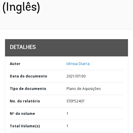
(Inglês)
DETALHES
Autor
Idrissa Diarra;
Data do documento
2021/07/30
TIpo de documento
Plano de Aquisições
No. do relatório
STEP52407
Nº do volume
1
Total Volume(s)
1