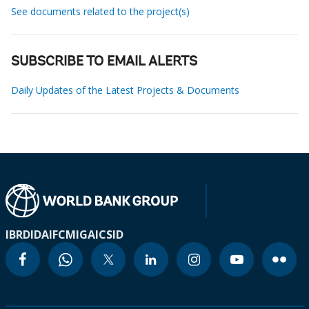
See documents related to the project(s)
SUBSCRIBE TO EMAIL ALERTS
Daily Updates of the Latest Projects & Documents
IBRD
IDA
IFC
MIGA
ICSID