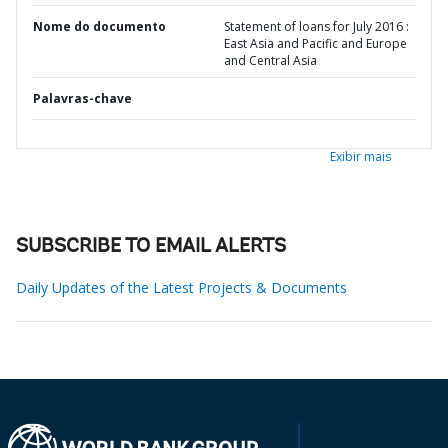
Nome do documento
Statement of loans for July 2016 :
East Asia and Pacific and Europe
and Central Asia
Palavras-chave
Exibir mais
SUBSCRIBE TO EMAIL ALERTS
Daily Updates of the Latest Projects & Documents