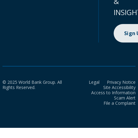
&
INSIGH
Sign
© 2025 World Bank Group. All
Legal
Privacy Notice
Rights Reserved.
Site Accessibility
Access to Information
Scam Alert
File a Complaint