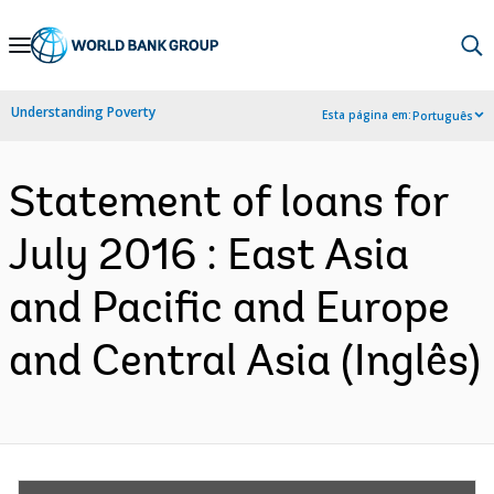
Skip
to
Main
Understanding Poverty
Esta página em:
Português
Navigation
Statement of loans for
July 2016 : East Asia
and Pacific and Europe
and Central Asia (Inglês)