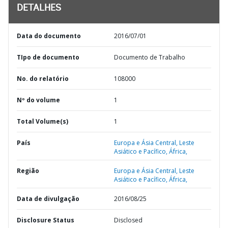
DETALHES
Data do documento
2016/07/01
TIpo de documento
Documento de Trabalho
No. do relatório
108000
Nº do volume
1
Total Volume(s)
1
País
Europa e Ásia Central,
Leste
Asiático e Pacífico,
África,
Região
Europa e Ásia Central,
Leste
Asiático e Pacífico,
África,
Data de divulgação
2016/08/25
Disclosure Status
Disclosed