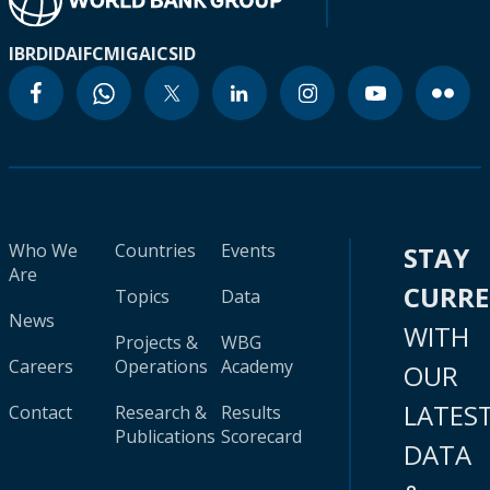
IBRD
IDA
IFC
MIGA
ICSID
Who We
Countries
Events
STAY
Are
CURR
Topics
Data
News
WITH
Projects &
WBG
Careers
Operations
Academy
OUR
LATES
Contact
Research &
Results
Publications
Scorecard
DATA