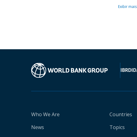
Exibir mais
IBRD
ID
Who We Are
Countries
News
Topics