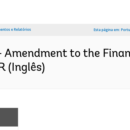
ntos e Relatórios
Esta página em:
Port
- Amendment to the Finan
 (Inglês)