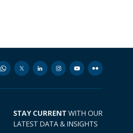
STAY CURRENT
WITH OUR
LATEST DATA & INSIGHTS