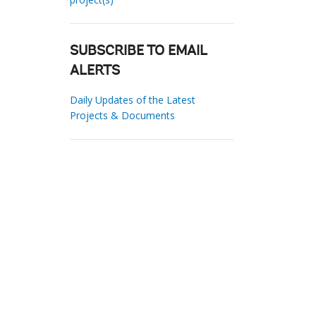
SUBSCRIBE TO EMAIL
ALERTS
Daily Updates of the Latest
Projects & Documents