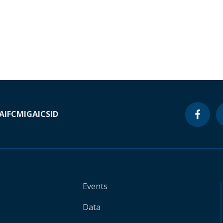
A
IFC
MIGA
ICSID
Events
Data