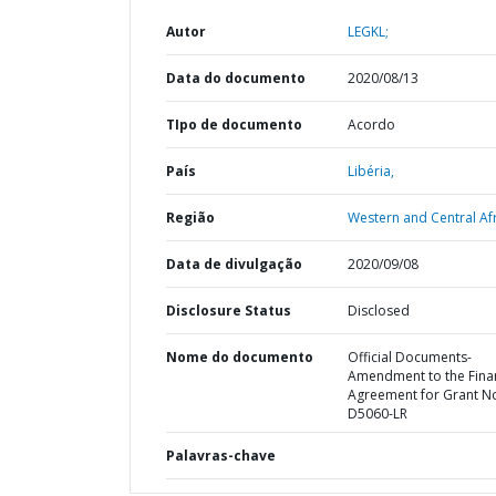
Autor
LEGKL;
Data do documento
2020/08/13
TIpo de documento
Acordo
País
Libéria,
Região
Western and Central Afr
Data de divulgação
2020/09/08
Disclosure Status
Disclosed
Nome do documento
Official Documents-
Amendment to the Fina
Agreement for Grant N
D5060-LR
Palavras-chave