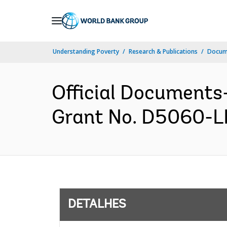
Skip
to
Main
Understanding Poverty
Research & Publications
Docume
Navigation
Official Documents
Grant No. D5060-LR
DETALHES