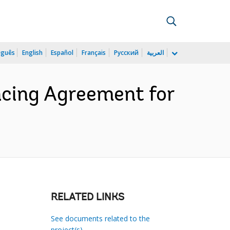
uguês
English
Español
Français
Русский
العربية
cing Agreement for
RELATED LINKS
See documents related to the
project(s)