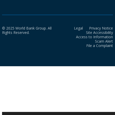
© 2025 World Bank Group. All
Legal
Privacy Notice
Rights Reserved.
Site Accessibility
Access to Information
Scam Alert
File a Complaint