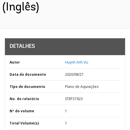
(Inglês)
DETALHES
Autor
Huynh Anh Vu;
Data do documento
2020/08/27
TIpo de documento
Plano de Aquisições
No. do relatório
STEP37923
Nº do volume
1
Total Volume(s)
1