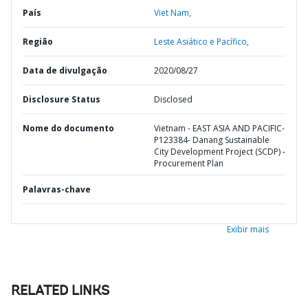
País
Viet Nam,
Região
Leste Asiático e Pacífico,
Data de divulgação
2020/08/27
Disclosure Status
Disclosed
Nome do documento
Vietnam - EAST ASIA AND PACIFIC-
P123384- Danang Sustainable
City Development Project (SCDP) -
Procurement Plan
Palavras-chave
Exibir mais
RELATED LINKS