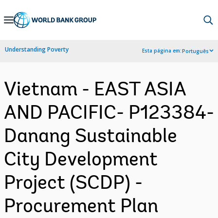
Skip
to
Main
Understanding Poverty
Esta página em:
Português
Navigation
Vietnam - EAST ASIA
AND PACIFIC- P123384-
Danang Sustainable
City Development
Project (SCDP) -
Procurement Plan