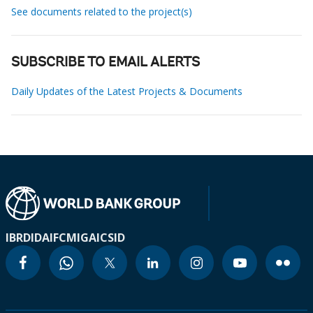
See documents related to the project(s)
SUBSCRIBE TO EMAIL ALERTS
Daily Updates of the Latest Projects & Documents
IBRD
IDA
IFC
MIGA
ICSID