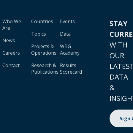
Who We
Countries
Events
STAY
Are
CURR
Topics
Data
News
WITH
Projects &
WBG
Careers
Operations
Academy
OUR
LATES
Contact
Research &
Results
Publications
Scorecard
DATA
&
INSIGH
Sign