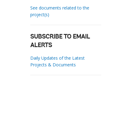
See documents related to the
project(s)
SUBSCRIBE TO EMAIL
ALERTS
Daily Updates of the Latest
Projects & Documents