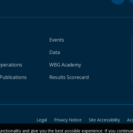
Events
Data
Operations
WBG Academy
Publications
Results Scorecard
Legal
Privacy Notice
Site Accessibility
Ac
unctionality and give you the best possible experience. If you continu