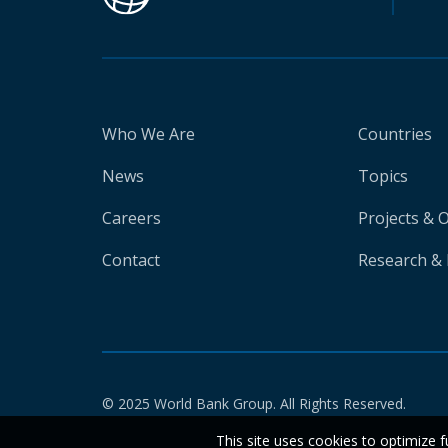
Who We Are
Countries
News
Topics
Careers
Projects & 
Contact
Research & 
© 2025 World Bank Group. All Rights Reserved.
This site uses cookies to optimize f