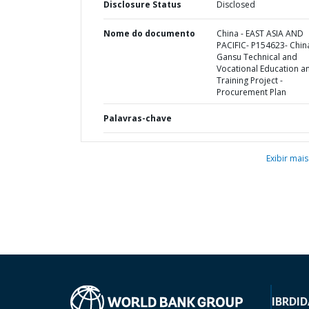
Disclosure Status
Disclosed
Nome do documento
China - EAST ASIA AND
PACIFIC- P154623- Chin
Gansu Technical and
Vocational Education a
Training Project -
Procurement Plan
Palavras-chave
Exibir mais
IBRD
ID