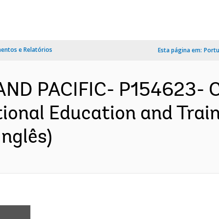
ntos e Relatórios
Esta página em:
Port
 AND PACIFIC- P154623- C
ional Education and Train
nglês)