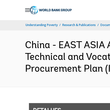
Skip
to
Main
Understanding Poverty
Research & Publications
Docume
Navigation
China - EAST ASIA
Technical and Vocat
Procurement Plan (I