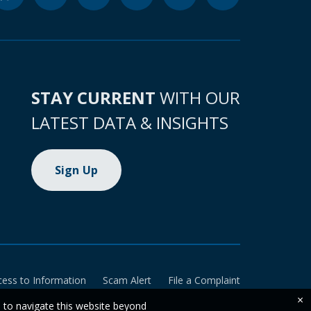
STAY CURRENT
WITH OUR
LATEST DATA & INSIGHTS
Sign Up
cess to Information
Scam Alert
File a Complaint
×
e to navigate this website beyond