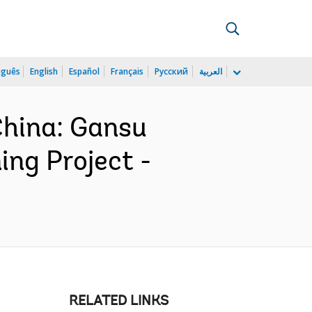
uguês
English
Español
Français
Русский
العربية
hina: Gansu
ing Project -
RELATED LINKS