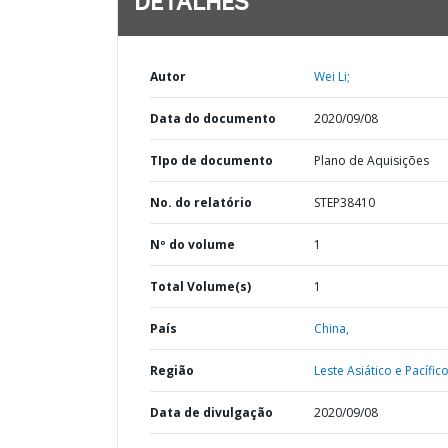
DETALHES
Autor
Wei Li;
Data do documento
2020/09/08
TIpo de documento
Plano de Aquisições
No. do relatório
STEP38410
Nº do volume
1
Total Volume(s)
1
País
China,
Região
Leste Asiático e Pacífico
Data de divulgação
2020/09/08