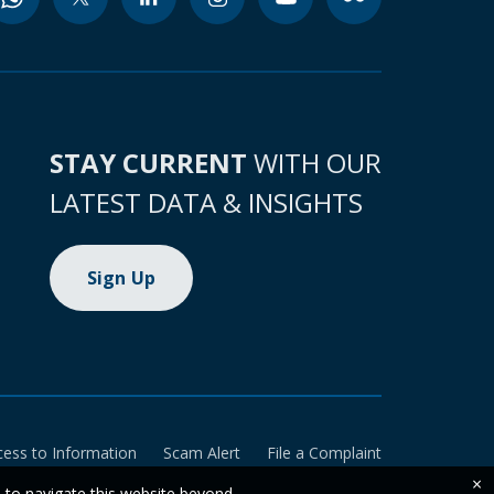
STAY CURRENT
WITH OUR
LATEST DATA & INSIGHTS
Sign Up
cess to Information
Scam Alert
File a Complaint
×
e to navigate this website beyond