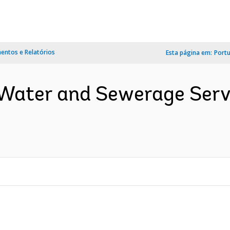
ntos e Relatórios
Esta página em:
Port
 Water and Sewerage Ser