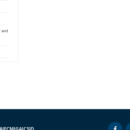
r and
A
IFC
MIGA
ICSID