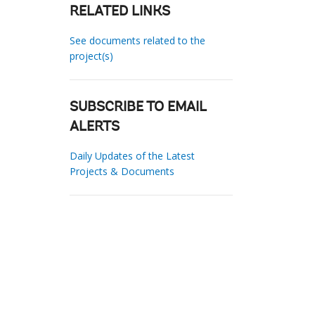
RELATED LINKS
See documents related to the
project(s)
SUBSCRIBE TO EMAIL
ALERTS
Daily Updates of the Latest
Projects & Documents