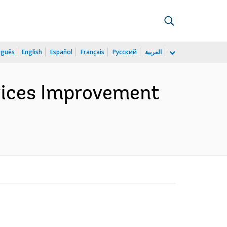
uguês
English
Español
Français
Русский
العربية
vices Improvement