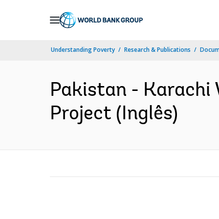
Skip
to
Main
Understanding Poverty
Research & Publications
Docume
Navigation
Pakistan - Karachi
Project (Inglês)