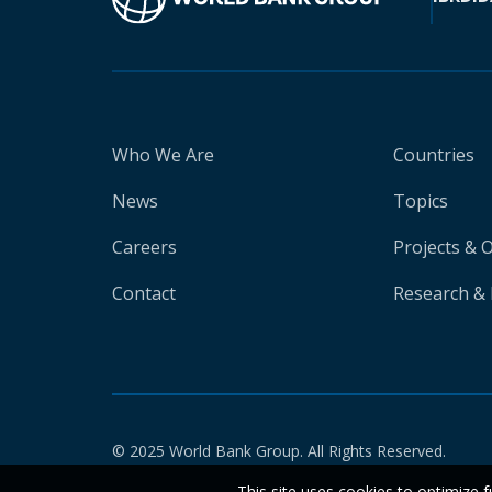
Who We Are
Countries
News
Topics
Careers
Projects & 
Contact
Research & 
© 2025 World Bank Group. All Rights Reserved.
This site uses cookies to optimize f