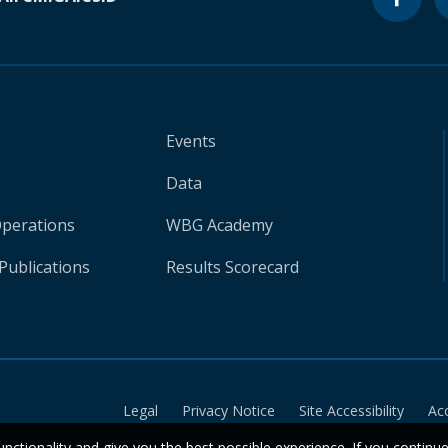
Events
Data
Operations
WBG Academy
Publications
Results Scorecard
Legal
Privacy Notice
Site Accessibility
Ac
unctionality and give you the best possible experience. If you continu