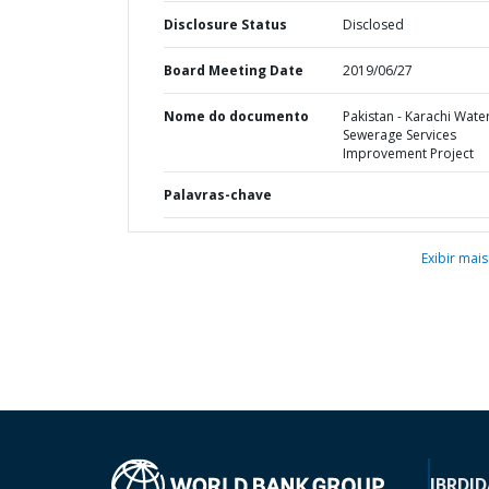
Disclosure Status
Disclosed
Board Meeting Date
2019/06/27
Nome do documento
Pakistan - Karachi Wate
Sewerage Services
Improvement Project
Palavras-chave
Exibir mais
IBRD
ID