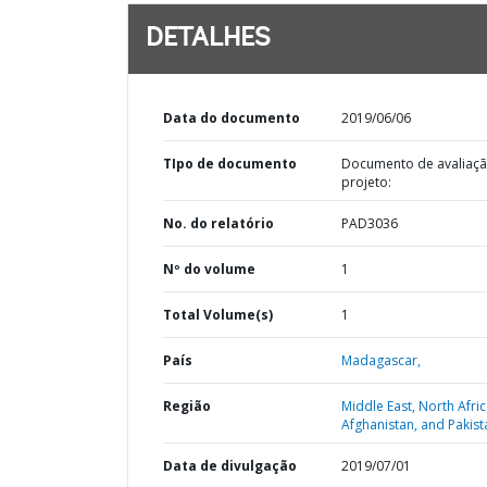
DETALHES
Data do documento
2019/06/06
TIpo de documento
Documento de avaliaç
projeto:
No. do relatório
PAD3036
Nº do volume
1
Total Volume(s)
1
País
Madagascar,
Região
Middle East, North Afric
Afghanistan, and Pakist
Data de divulgação
2019/07/01