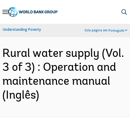
Skip
to
Main
Understanding Poverty
Esta página em:
Português
Navigation
Rural water supply (Vol.
3 of 3) : Operation and
maintenance manual
(Inglês)