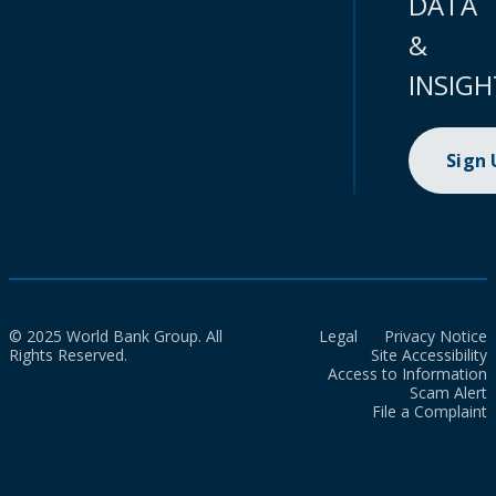
DATA
&
INSIGH
Sign
© 2025 World Bank Group. All
Legal
Privacy Notice
Rights Reserved.
Site Accessibility
Access to Information
Scam Alert
File a Complaint