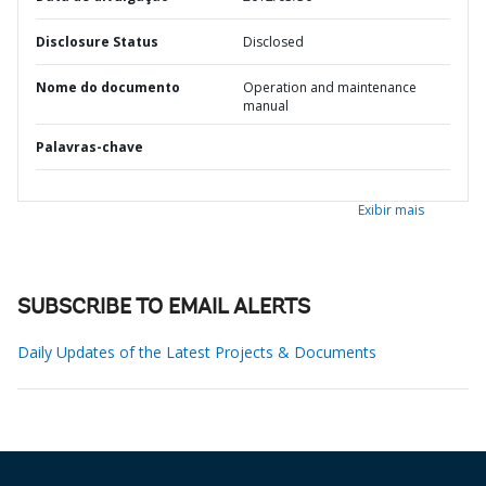
Disclosure Status
Disclosed
Nome do documento
Operation and maintenance
manual
Palavras-chave
Exibir mais
SUBSCRIBE TO EMAIL ALERTS
Daily Updates of the Latest Projects & Documents