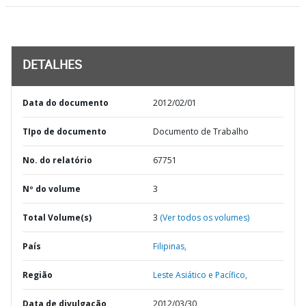
DETALHES
Data do documento
2012/02/01
TIpo de documento
Documento de Trabalho
No. do relatório
67751
Nº do volume
3
Total Volume(s)
3
(Ver todos os volumes)
País
Filipinas,
Região
Leste Asiático e Pacífico,
Data de divulgação
2012/03/30