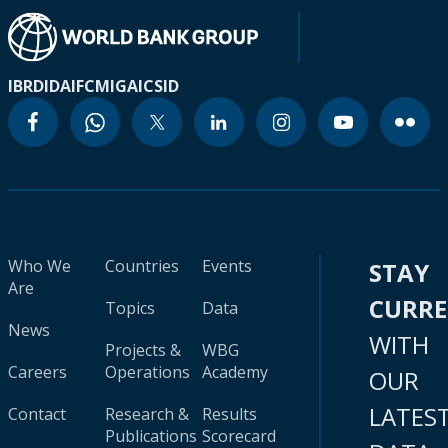
IBRD
IDA
IFC
MIGA
ICSID
Who We
Countries
Events
STAY
Are
CURR
Topics
Data
News
WITH
Projects &
WBG
Careers
Operations
Academy
OUR
LATES
Contact
Research &
Results
Publications
Scorecard