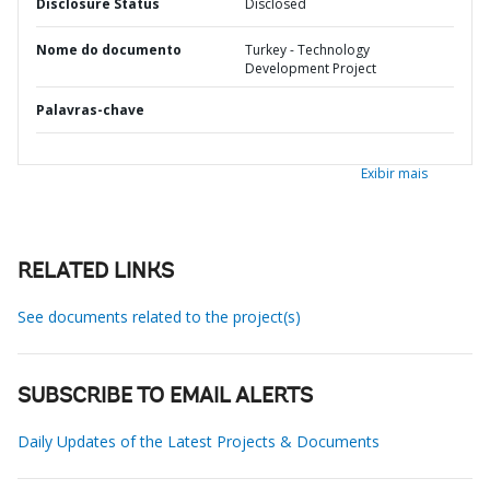
Disclosure Status
Disclosed
Nome do documento
Turkey - Technology
Development Project
Palavras-chave
Exibir mais
RELATED LINKS
See documents related to the project(s)
SUBSCRIBE TO EMAIL ALERTS
Daily Updates of the Latest Projects & Documents