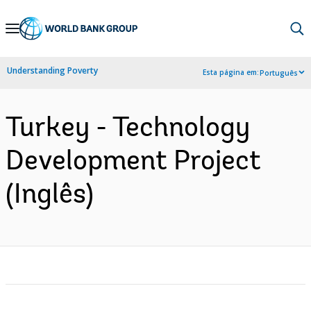
Skip
to
Main
Understanding Poverty
Esta página em:
Português
Navigation
Turkey - Technology
Development Project
(Inglês)