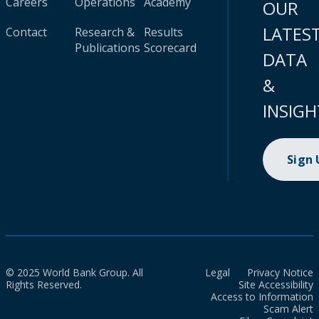
Careers
Operations
Academy
OUR
LATES
Contact
Research &
Results
Publications
Scorecard
DATA
&
INSIGH
Sign
© 2025 World Bank Group. All
Legal
Privacy Notice
Rights Reserved.
Site Accessibility
Access to Information
Scam Alert