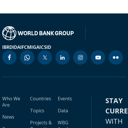
IBRD
IDA
IFC
MIGA
ICSID
Who We
Countries
Events
STAY
Are
CURR
Topics
Data
News
WITH
Projects &
WBG