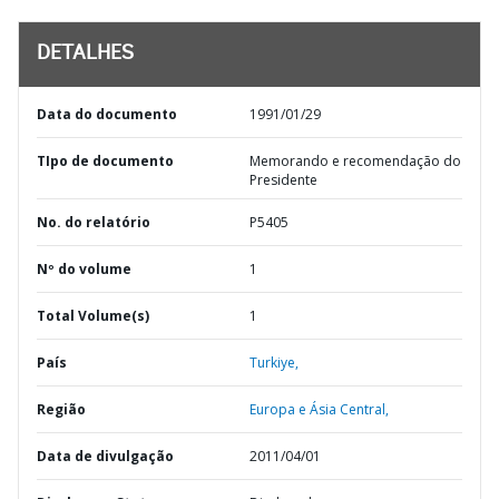
DETALHES
Data do documento
1991/01/29
TIpo de documento
Memorando e recomendação do
Presidente
No. do relatório
P5405
Nº do volume
1
Total Volume(s)
1
País
Turkiye,
Região
Europa e Ásia Central,
Data de divulgação
2011/04/01