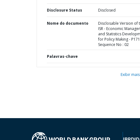
Disclosure Status
Disclosed
Nome do documento
Disclosable Version of 
ISR - Economic Manage
and Statistics Develop
for Policy Making - P171
Sequence No : 02
Palavras-chave
Exibir mais
IBRD
ID