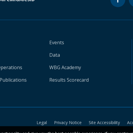
Events
Data
Operations
WBG Academy
Publications
Results Scorecard
Legal
Privacy Notice
Site Accessibility
Ac