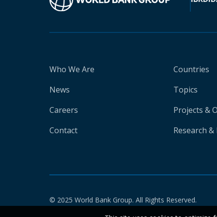
Who We Are
Countries
News
Topics
Careers
Projects & 
Contact
Research & 
© 2025 World Bank Group. All Rights Reserved.