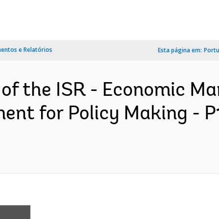
ntos e Relatórios
Esta página em:
Port
n of the ISR - Economic 
ent for Policy Making - 