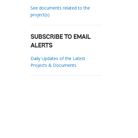
See documents related to the
project(s)
SUBSCRIBE TO EMAIL
ALERTS
Daily Updates of the Latest
Projects & Documents