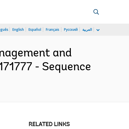
uguês
English
Español
Français
Русский
العربية
Management and
P171777 - Sequence
RELATED LINKS