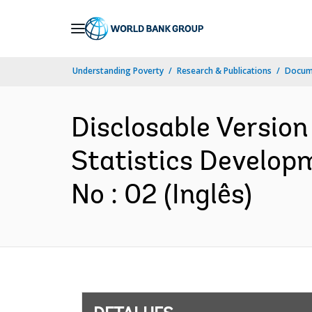
Skip
to
Main
Understanding Poverty
Research & Publications
Docume
Navigation
Disclosable Versio
Statistics Developm
No : 02 (Inglês)