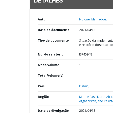
DETALHES
Autor
Ndione, Mamadou;
Data do documento
2021/04/13
TIpo de documento
Situação da implement
e relatório dos resulta
No. do relatório
ISR45948
Nº do volume
1
Total Volume(s)
1
País
Djibuti,
Região
Middle East, North Afric
Afghanistan, and Pakist
Data de divulgação
2021/04/13