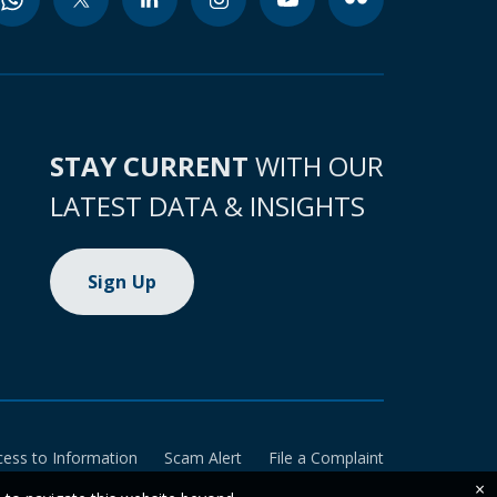
STAY CURRENT
WITH OUR
LATEST DATA & INSIGHTS
Sign Up
cess to Information
Scam Alert
File a Complaint
×